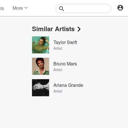
More
sts
News
Features
Similar Artists
Events
Contests
Taylor Swift
Photos
Artist
Bruno Mars
Artist
Ariana Grande
Artist