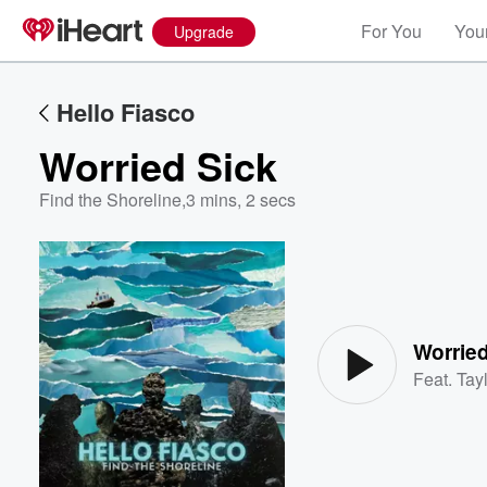
For You
Your
Upgrade
Hello Fiasco
Worried Sick
Find the Shoreline
,
3 mins, 2 secs
Volume
60%
Worried
Feat.
Tayl