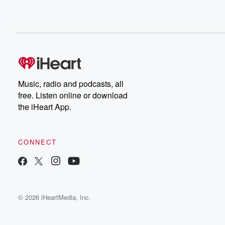
Music, radio and podcasts, all
free. Listen online or download
the iHeart App.
CONNECT
© 2026 iHeartMedia, Inc.