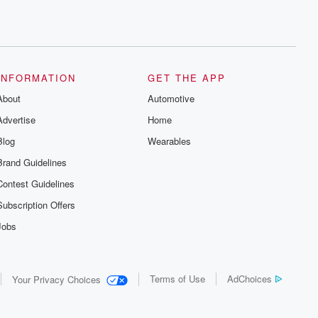
INFORMATION
GET THE APP
About
Automotive
Advertise
Home
Blog
Wearables
Brand Guidelines
Contest Guidelines
Subscription Offers
Jobs
Terms of Use
AdChoices
Your Privacy Choices