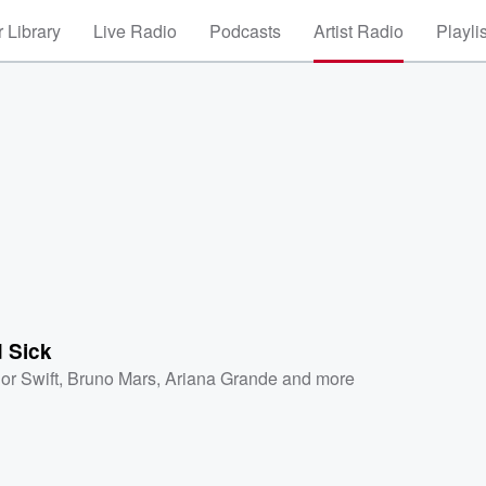
 Library
Live Radio
Podcasts
Artist Radio
Playli
 Sick
or Swift
,
Bruno Mars
,
Ariana Grande
and more