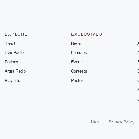
EXPLORE
EXCLUSIVES
iHeart
News
Live Radio
Features
Podcasts
Events
Artist Radio
Contests
Playlists
Photos
Help
Privacy Policy