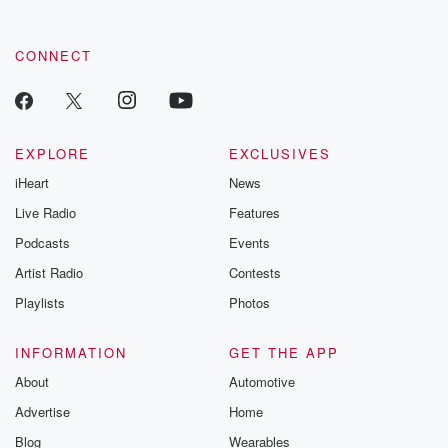
CONNECT
EXPLORE
EXCLUSIVES
iHeart
News
Live Radio
Features
Podcasts
Events
Artist Radio
Contests
Playlists
Photos
INFORMATION
GET THE APP
About
Automotive
Advertise
Home
Blog
Wearables