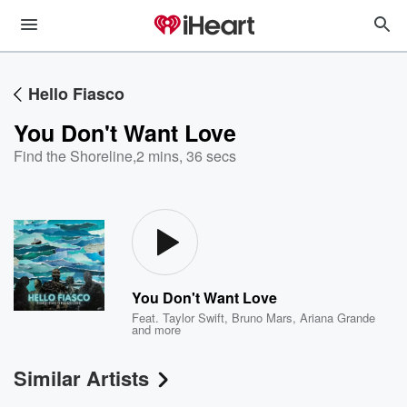
Hello Fiasco
You Don't Want Love
Find the Shoreline
,
2 mins, 36 secs
You Don't Want Love
Feat.
Taylor Swift
,
Bruno Mars
,
Ariana Grande
and more
Similar Artists