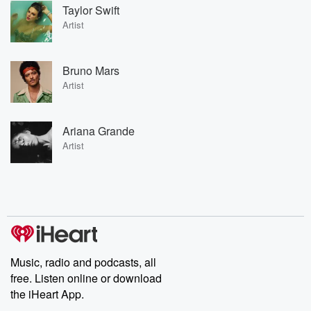
Taylor Swift
Artist
Bruno Mars
Artist
Ariana Grande
Artist
Music, radio and podcasts, all
free. Listen online or download
the iHeart App.