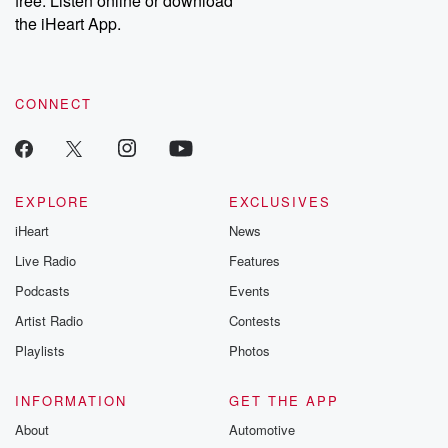
free. Listen online or download
the iHeart App.
CONNECT
EXPLORE
EXCLUSIVES
iHeart
News
Live Radio
Features
Podcasts
Events
Artist Radio
Contests
Playlists
Photos
INFORMATION
GET THE APP
About
Automotive