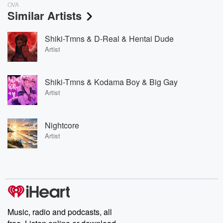
OVA
Similar Artists
Shiki-Tmns & D-Real & Hentai Dude
Artist
Shiki-Tmns & Kodama Boy & Big Gay
Artist
Nightcore
Artist
Music, radio and podcasts, all