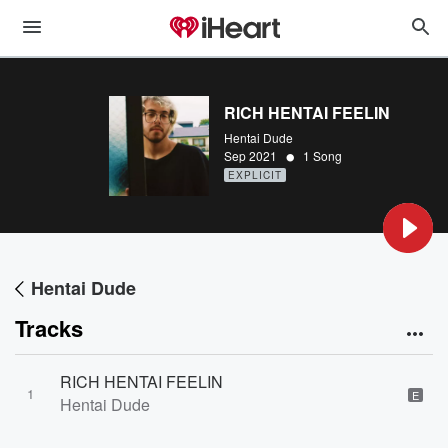
RICH HENTAI FEELIN
Hentai Dude
•
Sep 2021
1 Song
EXPLICIT
Hentai Dude
Tracks
RICH HENTAI FEELIN
1
E
Hentai Dude