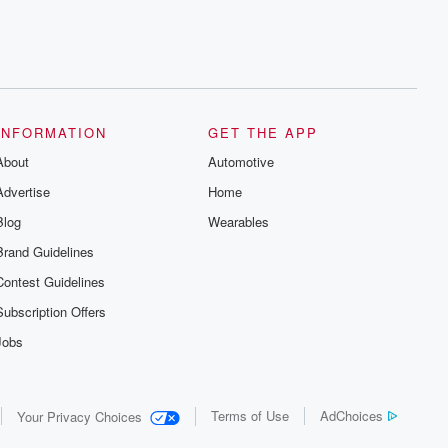
INFORMATION
GET THE APP
About
Automotive
Advertise
Home
Blog
Wearables
Brand Guidelines
Contest Guidelines
Subscription Offers
Jobs
Terms of Use
AdChoices
Your Privacy Choices