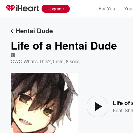
For You
Your
Upgrade
Hentai Dude
Life of a Hentai Dude
E
OWO What's This?
,
1 min, 8 secs
Volume
60%
Life of
Feat.
Shi