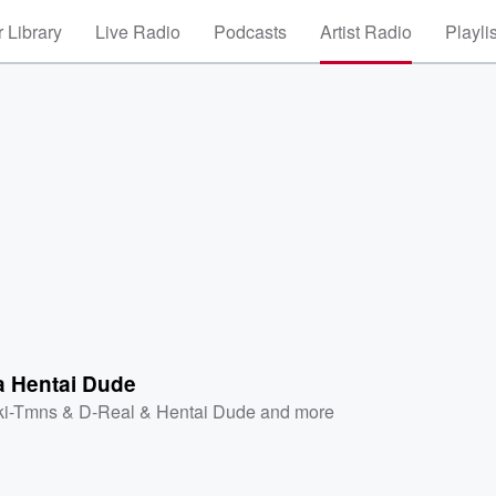
 Library
Live Radio
Podcasts
Artist Radio
Playli
 a Hentai Dude
ki-Tmns & D-Real & Hentai Dude
and more