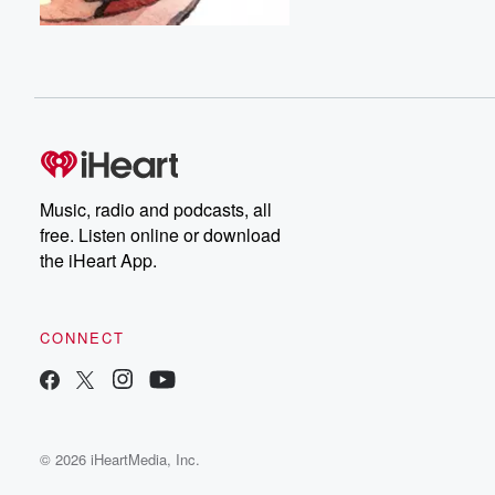
Music, radio and podcasts, all
free. Listen online or download
the iHeart App.
CONNECT
© 2026 iHeartMedia, Inc.