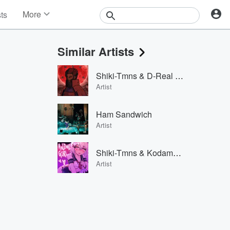
More
sts
News
Features
Similar Artists
Events
Contests
Shiki-Tmns & D-Real & Hentai Dude
Photos
Artist
Ham Sandwich
Artist
Shiki-Tmns & Kodama Boy & Big Gay
Artist