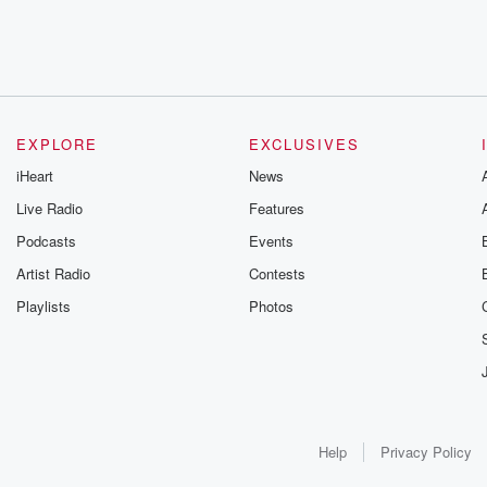
EXPLORE
EXCLUSIVES
iHeart
News
Live Radio
Features
Podcasts
Events
Artist Radio
Contests
Playlists
Photos
Help
Privacy Policy