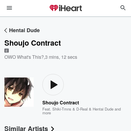
Hentai Dude
Shoujo Contract
E
OWO What's This?
,
3 mins, 12 secs
Shoujo Contract
Feat.
Shiki-Tmns & D-Real & Hentai Dude
and
more
Similar Artists