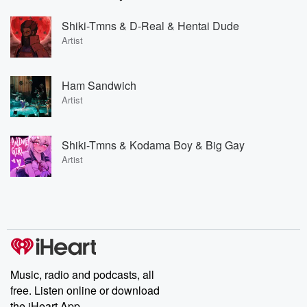
Shiki-Tmns & D-Real & Hentai Dude
Artist
Ham Sandwich
Artist
Shiki-Tmns & Kodama Boy & Big Gay
Artist
Music, radio and podcasts, all
free. Listen online or download
the iHeart App.