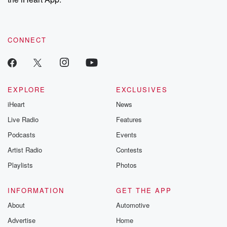
CONNECT
EXPLORE
EXCLUSIVES
iHeart
News
Live Radio
Features
Podcasts
Events
Artist Radio
Contests
Playlists
Photos
INFORMATION
GET THE APP
About
Automotive
Advertise
Home