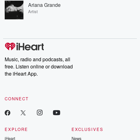
Ariana Grande
Artist
Music, radio and podcasts, all
free. Listen online or download
the iHeart App.
CONNECT
EXPLORE
EXCLUSIVES
iHeart
News