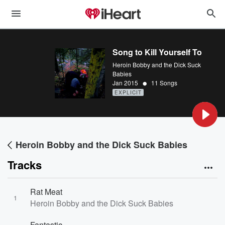
Song to Kill Yourself To
Heroin Bobby and the Dick Suck
Babies
•
Jan 2015
11 Songs
EXPLICIT
Heroin Bobby and the Dick Suck Babies
Tracks
Rat Meat
1
Heroin Bobby and the Dick Suck Babies
Fantastic