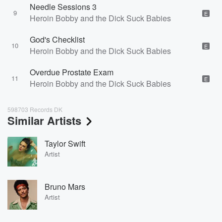
Needle Sessions 3
9
E
Heroin Bobby and the Dick Suck Babies
God's Checklist
10
E
Heroin Bobby and the Dick Suck Babies
Overdue Prostate Exam
11
E
Heroin Bobby and the Dick Suck Babies
598703 Records DK
Similar Artists
Taylor Swift
Artist
Bruno Mars
Artist