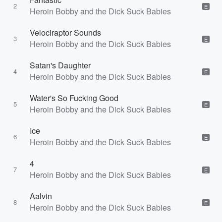
2
E
Heroin Bobby and the Dick Suck Babies
Velociraptor Sounds
3
E
Heroin Bobby and the Dick Suck Babies
Satan's Daughter
4
E
Heroin Bobby and the Dick Suck Babies
Water's So Fucking Good
5
E
Heroin Bobby and the Dick Suck Babies
Ice
6
E
Heroin Bobby and the Dick Suck Babies
4
7
E
Heroin Bobby and the Dick Suck Babies
Aalvin
8
E
Heroin Bobby and the Dick Suck Babies