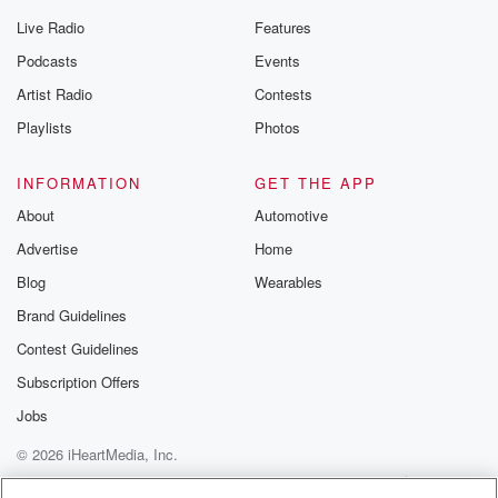
Live Radio
Features
Podcasts
Events
Artist Radio
Contests
Playlists
Photos
INFORMATION
GET THE APP
About
Automotive
Advertise
Home
Blog
Wearables
Brand Guidelines
Contest Guidelines
Subscription Offers
Jobs
© 2026 iHeartMedia, Inc.
Help
Privacy Policy
Your Privacy Choices