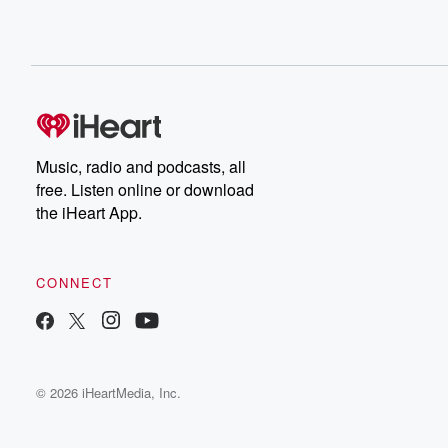
Music, radio and podcasts, all
free. Listen online or download
the iHeart App.
CONNECT
© 2026 iHeartMedia, Inc.