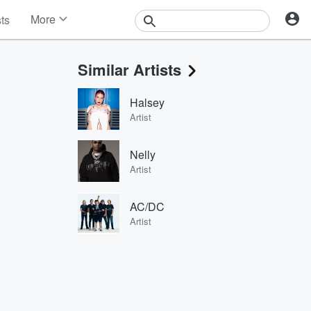
More
sts
News
Features
Similar Artists
Events
Contests
Halsey
Photos
Artist
Nelly
Artist
AC/DC
Artist