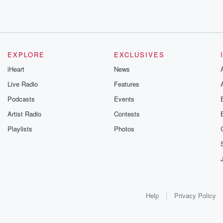
EXPLORE
EXCLUSIVES
iHeart
News
Live Radio
Features
Podcasts
Events
Artist Radio
Contests
Playlists
Photos
Help
Privacy Policy