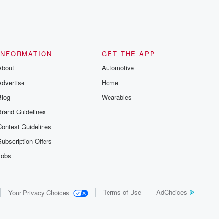
INFORMATION
GET THE APP
About
Automotive
Advertise
Home
Blog
Wearables
Brand Guidelines
Contest Guidelines
Subscription Offers
Jobs
Terms of Use
AdChoices
Your Privacy Choices