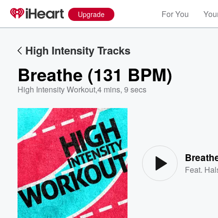
For You
Your
Upgrade
High Intensity Tracks
Breathe (131 BPM)
High Intensity Workout
,
4 mins, 9 secs
Volume
60%
Breath
Feat.
Hal