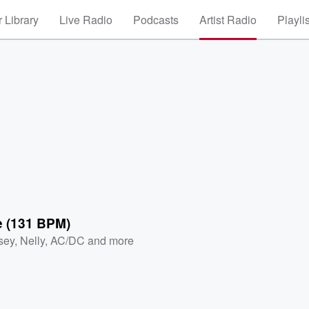
 Library
Live Radio
Podcasts
Artist Radio
Playli
e (131 BPM)
sey
,
Nelly
,
AC/DC
and more