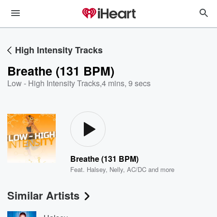
High Intensity Tracks
Breathe (131 BPM)
Low - High Intensity Tracks
,
4 mins, 9 secs
Breathe (131 BPM)
Feat.
Halsey
,
Nelly
,
AC/DC
and more
Similar Artists