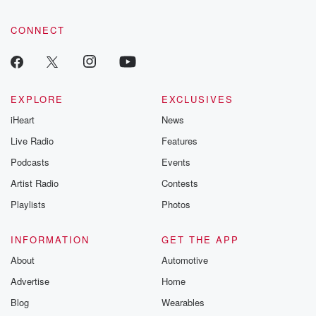
CONNECT
EXPLORE
EXCLUSIVES
iHeart
News
Live Radio
Features
Podcasts
Events
Artist Radio
Contests
Playlists
Photos
INFORMATION
GET THE APP
About
Automotive
Advertise
Home
Blog
Wearables