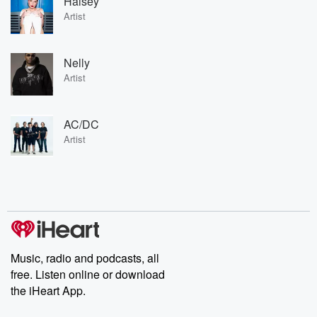
Halsey
Artist
Nelly
Artist
AC/DC
Artist
Music, radio and podcasts, all
free. Listen online or download
the iHeart App.