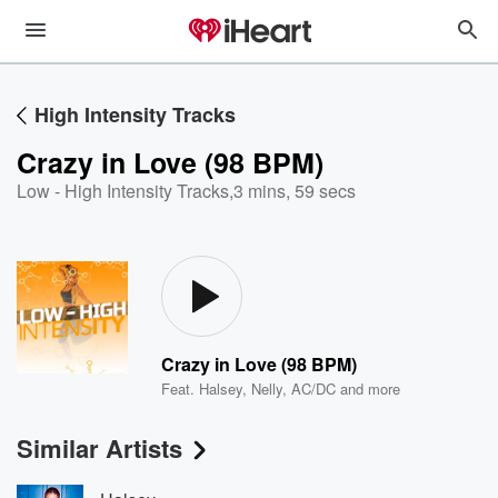
High Intensity Tracks
Crazy in Love (98 BPM)
Low - High Intensity Tracks
,
3 mins, 59 secs
Crazy in Love (98 BPM)
Feat.
Halsey
,
Nelly
,
AC/DC
and more
Similar Artists