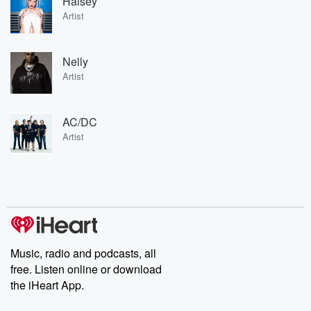
Halsey
Artist
Nelly
Artist
AC/DC
Artist
Music, radio and podcasts, all
free. Listen online or download
the iHeart App.