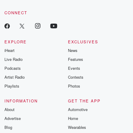
CONNECT
EXPLORE
EXCLUSIVES
iHeart
News
Live Radio
Features
Podcasts
Events
Artist Radio
Contests
Playlists
Photos
INFORMATION
GET THE APP
About
Automotive
Advertise
Home
Blog
Wearables