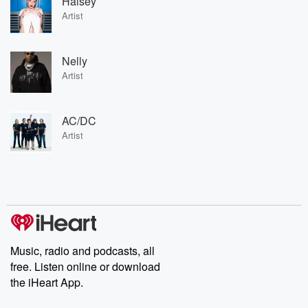
Halsey
Artist
Nelly
Artist
AC/DC
Artist
Music, radio and podcasts, all
free. Listen online or download
the iHeart App.