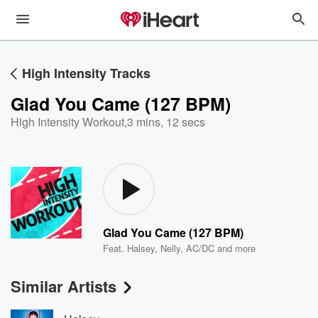
High Intensity Tracks
Glad You Came (127 BPM)
High Intensity Workout
,
3 mins, 12 secs
Glad You Came (127 BPM)
Feat.
Halsey
,
Nelly
,
AC/DC
and more
Similar Artists