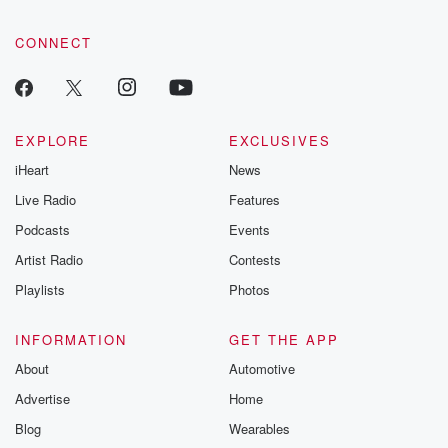
CONNECT
EXPLORE
EXCLUSIVES
iHeart
News
Live Radio
Features
Podcasts
Events
Artist Radio
Contests
Playlists
Photos
INFORMATION
GET THE APP
About
Automotive
Advertise
Home
Blog
Wearables