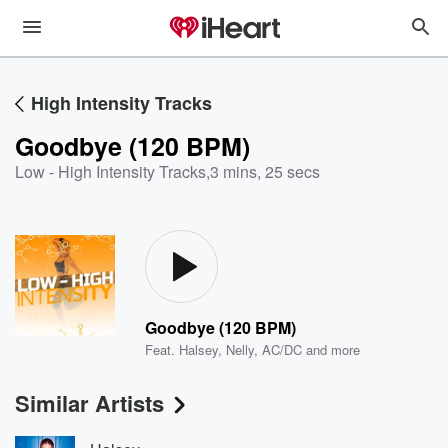
High Intensity Tracks
Goodbye (120 BPM)
Low - High Intensity Tracks
,
3 mins, 25 secs
Goodbye (120 BPM)
Feat.
Halsey
,
Nelly
,
AC/DC
and more
Similar Artists