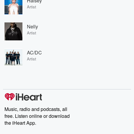
Halsey
Artist
Nelly
Artist
AC/DC
Artist
Music, radio and podcasts, all
free. Listen online or download
the iHeart App.