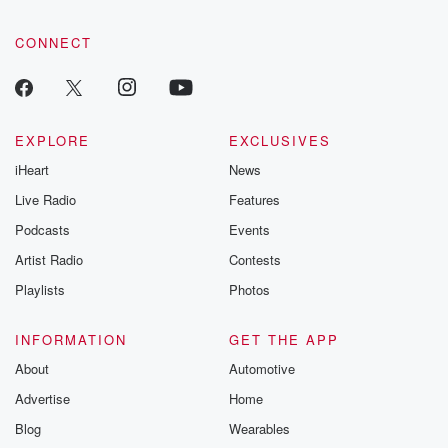
CONNECT
EXPLORE
EXCLUSIVES
iHeart
News
Live Radio
Features
Podcasts
Events
Artist Radio
Contests
Playlists
Photos
INFORMATION
GET THE APP
About
Automotive
Advertise
Home
Blog
Wearables