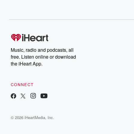
Music, radio and podcasts, all
free. Listen online or download
the iHeart App.
CONNECT
© 2026 iHeartMedia, Inc.