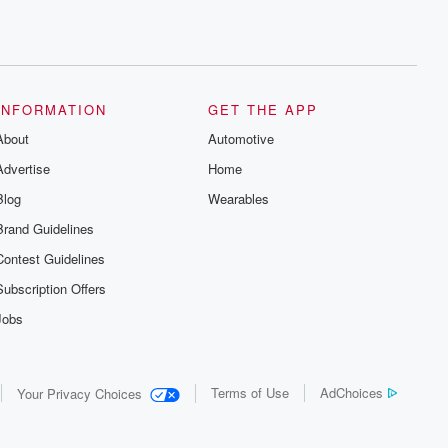
INFORMATION
GET THE APP
About
Automotive
Advertise
Home
Blog
Wearables
Brand Guidelines
Contest Guidelines
Subscription Offers
Jobs
Terms of Use
AdChoices
Your Privacy Choices