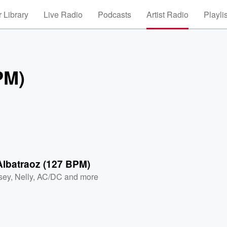
 Library
Live Radio
Podcasts
Artist Radio
Playli
PM)
Albatraoz (127 BPM)
sey
,
Nelly
,
AC/DC
and more