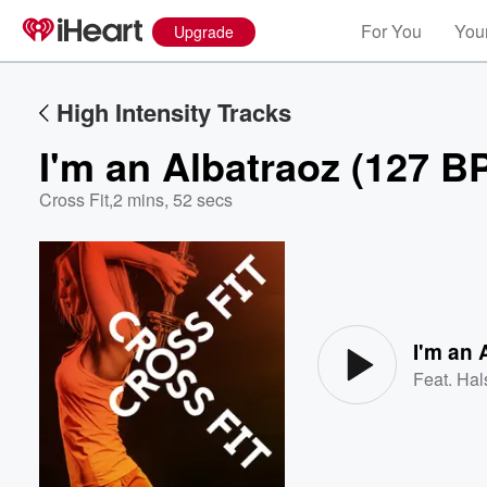
For You
Your
Upgrade
High Intensity Tracks
I'm an Albatraoz (127 B
Cross Fit
,
2 mins, 52 secs
Volume
60%
I'm an 
Feat.
Hal