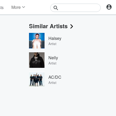
More
sts
News
Features
Similar Artists
Events
Contests
Halsey
Photos
Artist
Nelly
Artist
AC/DC
Artist