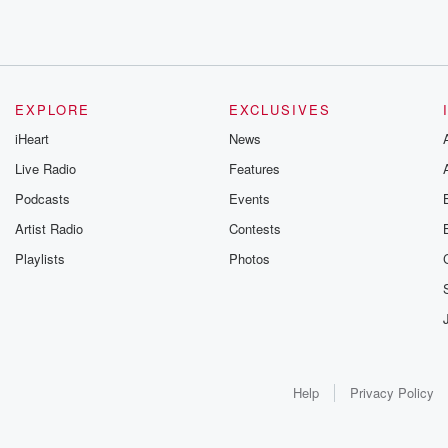
EXPLORE
EXCLUSIVES
iHeart
News
Live Radio
Features
Podcasts
Events
Artist Radio
Contests
Playlists
Photos
Help
Privacy Policy