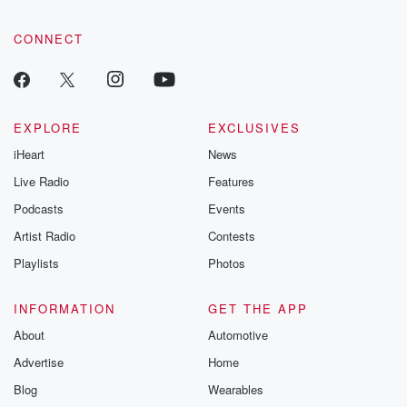
CONNECT
EXPLORE
EXCLUSIVES
iHeart
News
Live Radio
Features
Podcasts
Events
Artist Radio
Contests
Playlists
Photos
INFORMATION
GET THE APP
About
Automotive
Advertise
Home
Blog
Wearables