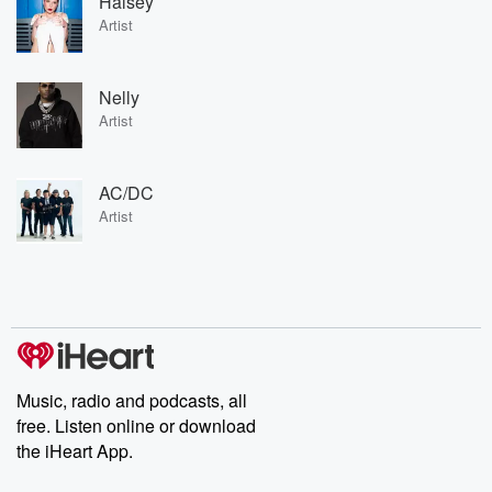
Halsey
Artist
Nelly
Artist
AC/DC
Artist
Music, radio and podcasts, all
free. Listen online or download
the iHeart App.