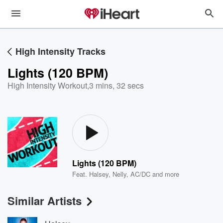
High Intensity Tracks
Lights (120 BPM)
High Intensity Workout
,
3 mins, 32 secs
Lights (120 BPM)
Feat.
Halsey
,
Nelly
,
AC/DC
and more
Similar Artists