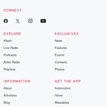
CONNECT
EXPLORE
EXCLUSIVES
iHeart
News
Live Radio
Features
Podcasts
Events
Artist Radio
Contests
Playlists
Photos
INFORMATION
GET THE APP
About
Automotive
Advertise
Home
Blog
Wearables