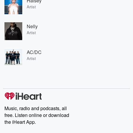
Halsey
Artist
Nelly
Artist
AC/DC
Artist
Music, radio and podcasts, all
free. Listen online or download
the iHeart App.