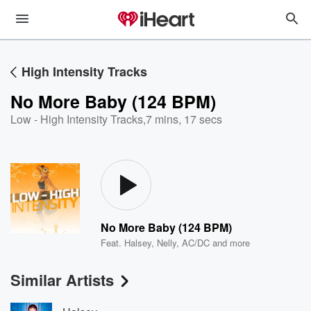
High Intensity Tracks
No More Baby (124 BPM)
Low - High Intensity Tracks
,
7 mins, 17 secs
No More Baby (124 BPM)
Feat.
Halsey
,
Nelly
,
AC/DC
and more
Similar Artists