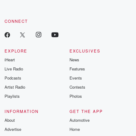
CONNECT
EXPLORE
EXCLUSIVES
iHeart
News
Live Radio
Features
Podcasts
Events
Artist Radio
Contests
Playlists
Photos
INFORMATION
GET THE APP
About
Automotive
Advertise
Home