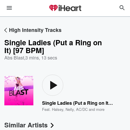
High Intensity Tracks
Single Ladies (Put a Ring on
It) [97 BPM]
Abs Blast
,
3 mins, 13 secs
Single Ladies (Put a Ring on It) [97 BPM]
Feat.
Halsey
,
Nelly
,
AC/DC
and more
Similar Artists