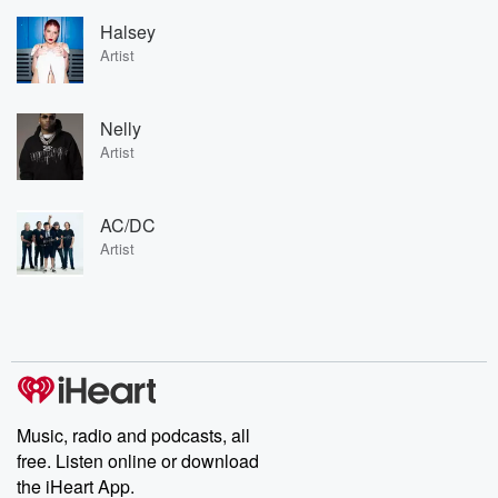
Halsey
Artist
Nelly
Artist
AC/DC
Artist
Music, radio and podcasts, all
free. Listen online or download
the iHeart App.