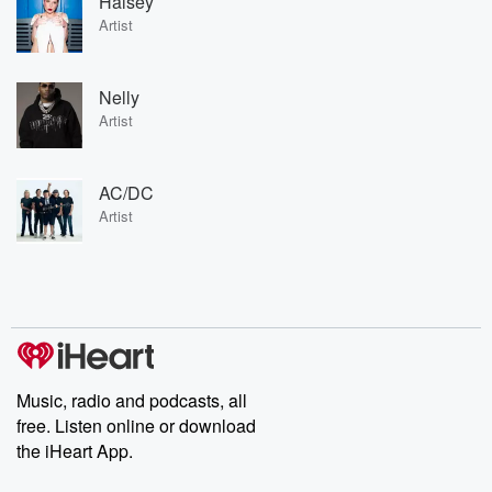
Halsey
Artist
Nelly
Artist
AC/DC
Artist
Music, radio and podcasts, all
free. Listen online or download
the iHeart App.