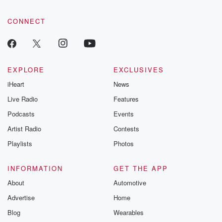
CONNECT
EXPLORE
EXCLUSIVES
iHeart
News
Live Radio
Features
Podcasts
Events
Artist Radio
Contests
Playlists
Photos
INFORMATION
GET THE APP
About
Automotive
Advertise
Home
Blog
Wearables