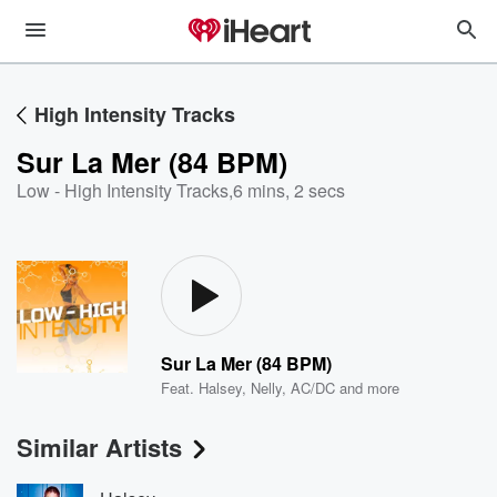
High Intensity Tracks
Sur La Mer (84 BPM)
Low - High Intensity Tracks
,
6 mins, 2 secs
Sur La Mer (84 BPM)
Feat.
Halsey
,
Nelly
,
AC/DC
and more
Similar Artists