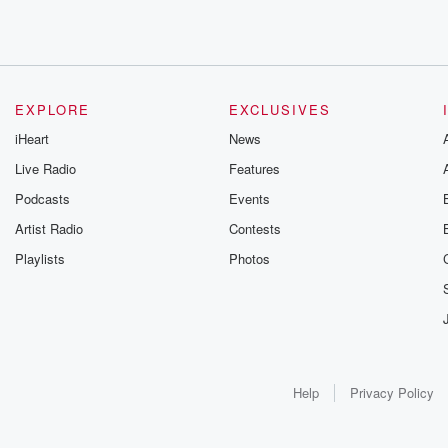
EXPLORE
EXCLUSIVES
iHeart
News
Live Radio
Features
Podcasts
Events
Artist Radio
Contests
Playlists
Photos
Help
Privacy Policy