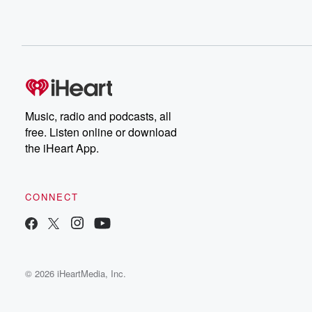
Music, radio and podcasts, all
free. Listen online or download
the iHeart App.
CONNECT
© 2026 iHeartMedia, Inc.