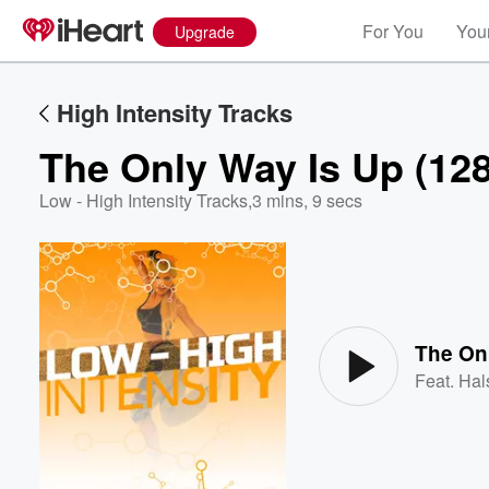
For You
Your
Upgrade
High Intensity Tracks
The Only Way Is Up (12
Low - High Intensity Tracks
,
3 mins, 9 secs
Volume
60%
The On
Feat.
Hal