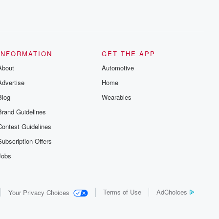
INFORMATION
GET THE APP
About
Automotive
Advertise
Home
Blog
Wearables
Brand Guidelines
Contest Guidelines
Subscription Offers
Jobs
Terms of Use
AdChoices
Your Privacy Choices