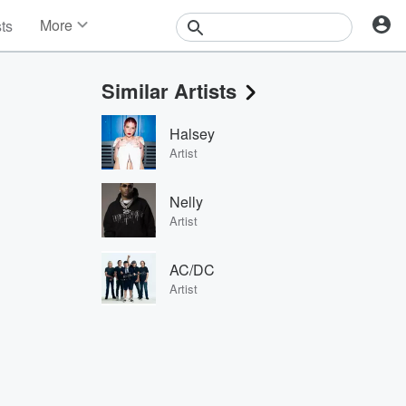
More
sts
News
Features
Similar Artists
Events
Contests
Halsey
Photos
Artist
Nelly
Artist
AC/DC
Artist