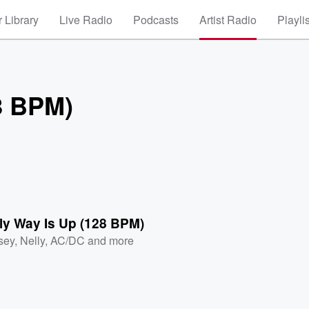
 Library
Live Radio
Podcasts
Artist Radio
Playli
8 BPM)
ly Way Is Up (128 BPM)
sey
,
Nelly
,
AC/DC
and more