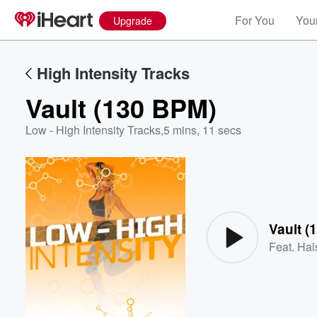
For You
Your
Upgrade
High Intensity Tracks
Vault (130 BPM)
Low - High Intensity Tracks
,
5 mins, 11 secs
Volume
60%
Vault (
Feat.
Hal