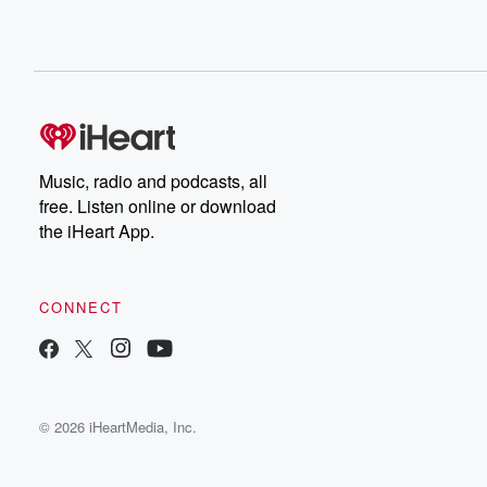
Music, radio and podcasts, all
free. Listen online or download
the iHeart App.
CONNECT
© 2026 iHeartMedia, Inc.