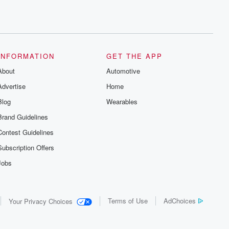
INFORMATION
GET THE APP
About
Automotive
Advertise
Home
Blog
Wearables
Brand Guidelines
Contest Guidelines
Subscription Offers
Jobs
Terms of Use
AdChoices
Your Privacy Choices