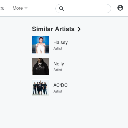
More
sts
News
Features
Similar Artists
Events
Contests
Halsey
Photos
Artist
Nelly
Artist
AC/DC
Artist