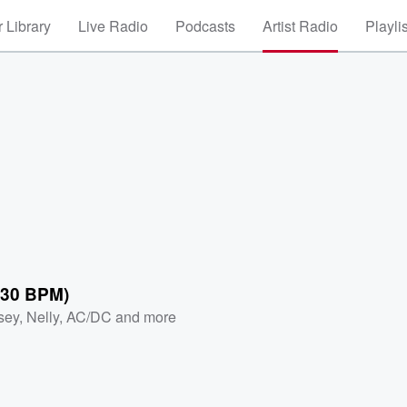
 Library
Live Radio
Podcasts
Artist Radio
Playli
130 BPM)
sey
,
Nelly
,
AC/DC
and more