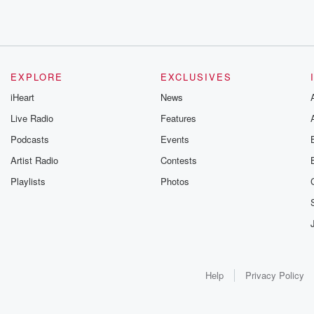
EXPLORE
EXCLUSIVES
iHeart
News
Live Radio
Features
Podcasts
Events
Artist Radio
Contests
Playlists
Photos
Help
Privacy Policy