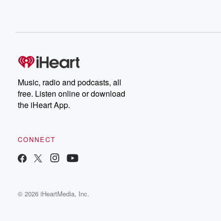
Music, radio and podcasts, all
free. Listen online or download
the iHeart App.
CONNECT
© 2026 iHeartMedia, Inc.