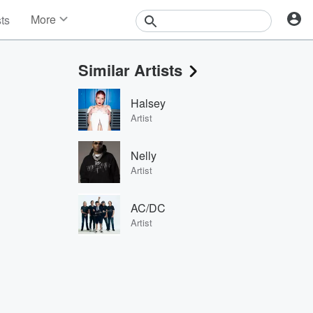
More
sts
News
Features
Similar Artists
Events
Contests
Halsey
Photos
Artist
Nelly
Artist
AC/DC
Artist