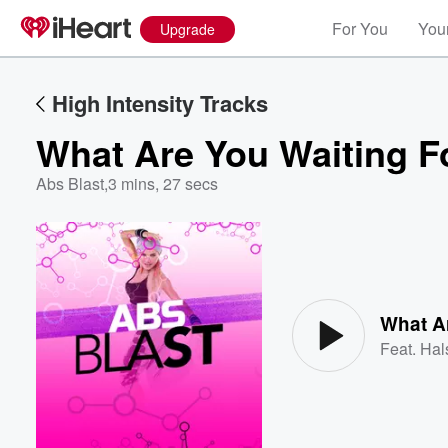
For You
Your
Upgrade
High Intensity Tracks
What Are You Waiting F
Abs Blast
,
3 mins, 27 secs
Volume
60%
What A
Feat.
Hal