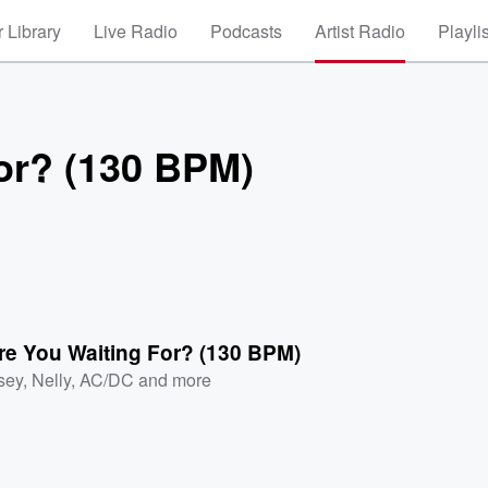
 Library
Live Radio
Podcasts
Artist Radio
Playli
or? (130 BPM)
re You Waiting For? (130 BPM)
sey
,
Nelly
,
AC/DC
and more