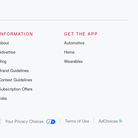
INFORMATION
GET THE APP
About
Automotive
Advertise
Home
Blog
Wearables
Brand Guidelines
Contest Guidelines
Subscription Offers
Jobs
Terms of Use
AdChoices
Your Privacy Choices