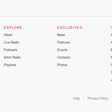
EXPLORE
EXCLUSIVES
iHeart
News
Live Radio
Features
Podcasts
Events
Artist Radio
Contests
Playlists
Photos
Help
Privacy Policy