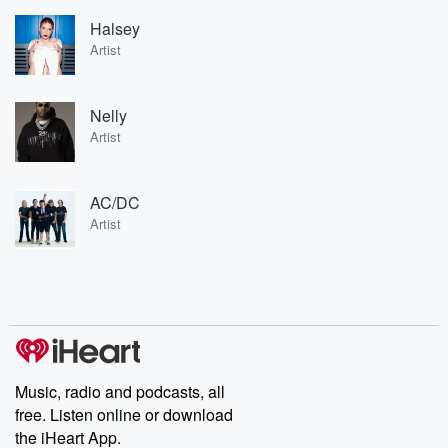
Halsey
Artist
Nelly
Artist
AC/DC
Artist
Music, radio and podcasts, all
free. Listen online or download
the iHeart App.