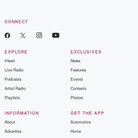
CONNECT
EXPLORE
EXCLUSIVES
iHeart
News
Live Radio
Features
Podcasts
Events
Artist Radio
Contests
Playlists
Photos
INFORMATION
GET THE APP
About
Automotive
Advertise
Home