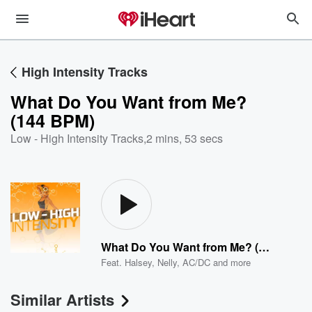
High Intensity Tracks
What Do You Want from Me?
(144 BPM)
Low - High Intensity Tracks
,
2 mins, 53 secs
What Do You Want from Me? (144 BPM)
Feat.
Halsey
,
Nelly
,
AC/DC
and more
Similar Artists