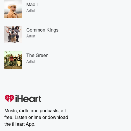
Maoli
Artist
Common Kings
Artist
The Green
Artist
Music, radio and podcasts, all
free. Listen online or download
the iHeart App.