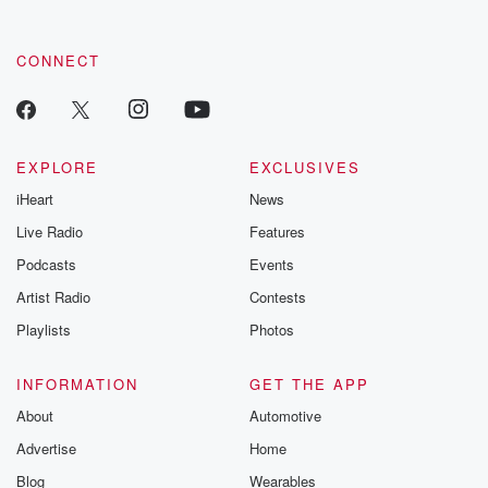
CONNECT
EXPLORE
EXCLUSIVES
iHeart
News
Live Radio
Features
Podcasts
Events
Artist Radio
Contests
Playlists
Photos
INFORMATION
GET THE APP
About
Automotive
Advertise
Home
Blog
Wearables