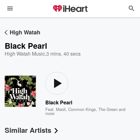
High Watah
Black Pearl
High Watah Music
,
3 mins, 40 secs
Black Pearl
Feat.
Maoli
,
Common Kings
,
The Green
and
more
Similar Artists