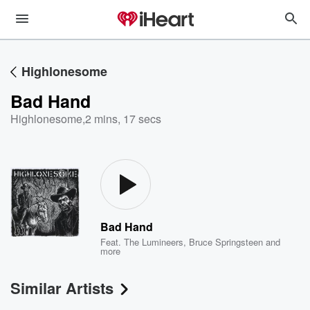
Highlonesome
Bad Hand
Highlonesome
,
2 mins, 17 secs
Bad Hand
Feat.
The Lumineers
,
Bruce Springsteen
and
more
Similar Artists