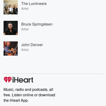
The Lumineers
Artist
Bruce Springsteen
Artist
John Denver
Artist
Music, radio and podcasts, all
free. Listen online or download
the iHeart App.