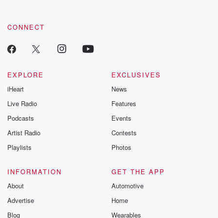
CONNECT
EXPLORE
EXCLUSIVES
iHeart
News
Live Radio
Features
Podcasts
Events
Artist Radio
Contests
Playlists
Photos
INFORMATION
GET THE APP
About
Automotive
Advertise
Home
Blog
Wearables