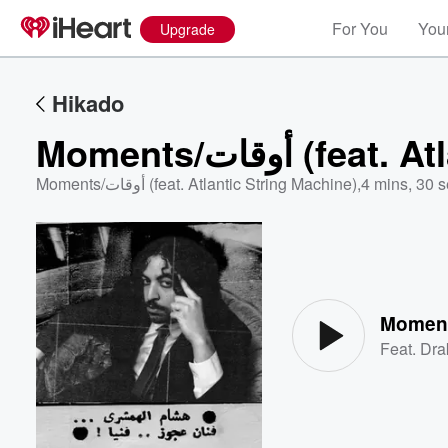
For You
Your
Upgrade
Hikado
Moments/أوقات
Moments/أوقات (feat. Atlantic String Machine)
,
4 mins, 30 
Volume
60%
Feat.
Dra