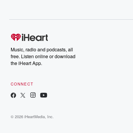
Music, radio and podcasts, all
free. Listen online or download
the iHeart App.
CONNECT
© 2026 iHeartMedia, Inc.