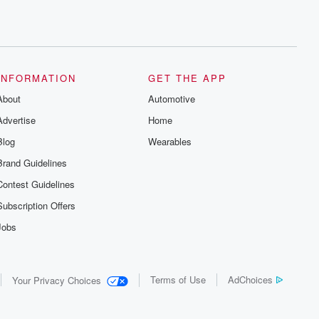
INFORMATION
GET THE APP
About
Automotive
Advertise
Home
Blog
Wearables
Brand Guidelines
Contest Guidelines
Subscription Offers
Jobs
Terms of Use
AdChoices
Your Privacy Choices