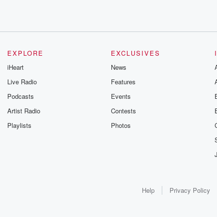
EXPLORE
EXCLUSIVES
iHeart
News
Live Radio
Features
Podcasts
Events
Artist Radio
Contests
Playlists
Photos
Help
Privacy Policy