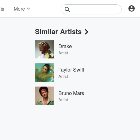
More
sts
News
Features
Similar Artists
Events
Contests
Drake
Photos
Artist
Taylor Swift
Artist
Bruno Mars
Artist