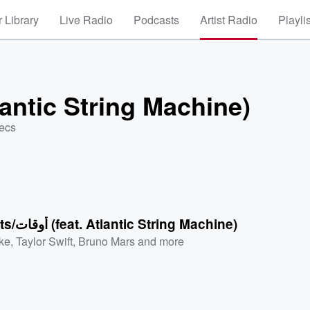
 Library
Live Radio
Podcasts
Artist Radio
Playli
 (feat. Atlantic String Machine)
secs
Moments/أوقات (feat. Atlantic String Machine)
ke
,
Taylor Swift
,
Bruno Mars
and more