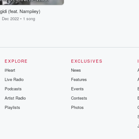
ngidi (feat. Nampiiey)
Dec 2022 • 1 song
EXPLORE
EXCLUSIVES
iHeart
News
Live Radio
Features
Podcasts
Events
Artist Radio
Contests
Playlists
Photos