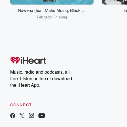
Nawena (feat. Mafis Musiq, Black sa
I
& T.M.A Rsa)
Feb 2023 • 1 song
Music, radio and podcasts, all
free. Listen online or download
the iHeart App.
CONNECT