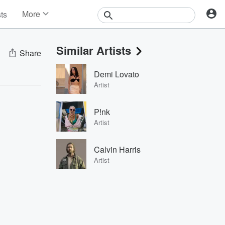
More
sts
News
Features
Similar Artists
Events
Share
Contests
Demi Lovato
Photos
Artist
P!nk
Artist
Calvin Harris
Artist