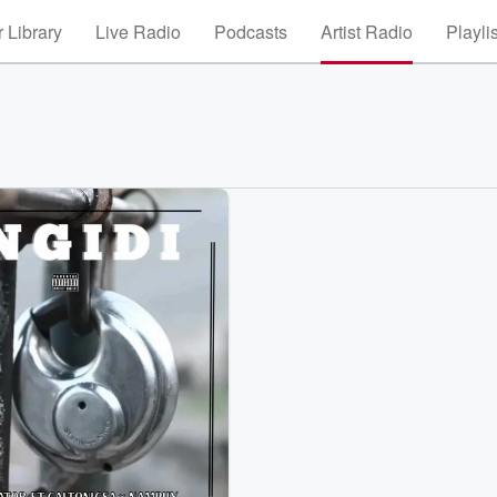
 Library
Live Radio
Podcasts
Artist Radio
Playli