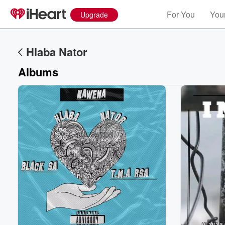
For You
Your
Upgrade
Hlaba Nator
Albums
Volume
60%