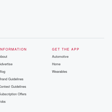
INFORMATION
GET THE APP
About
Automotive
Advertise
Home
Blog
Wearables
Brand Guidelines
Contest Guidelines
Subscription Offers
Jobs