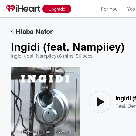
For You
Your
Upgrade
Hlaba Nator
Ingidi (feat. Nampiiey)
Ingidi (feat. Nampiiey)
,
6 mins, 56 secs
Volume
60%
Ingidi 
Feat.
Dem