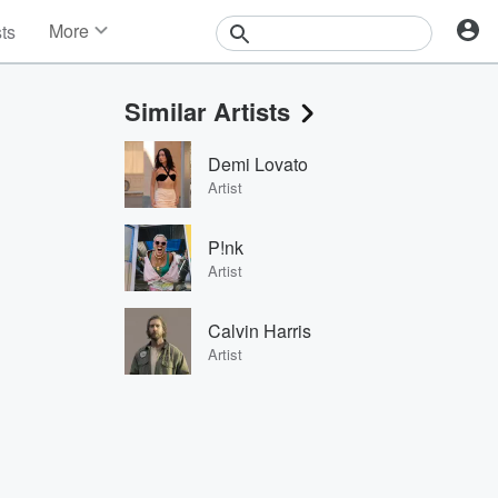
More
sts
News
Features
Similar Artists
Events
Contests
Demi Lovato
Photos
Artist
P!nk
Artist
Calvin Harris
Artist