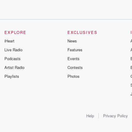
EXPLORE
EXCLUSIVES
iHeart
News
Live Radio
Features
Podcasts
Events
Artist Radio
Contests
Playlists
Photos
Help
Privacy Policy