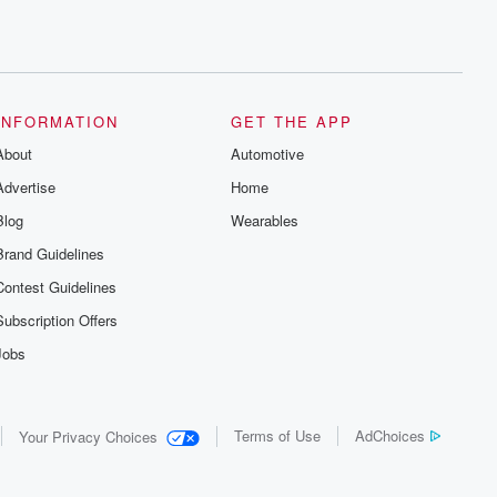
INFORMATION
GET THE APP
About
Automotive
Advertise
Home
Blog
Wearables
Brand Guidelines
Contest Guidelines
Subscription Offers
Jobs
Terms of Use
AdChoices
Your Privacy Choices