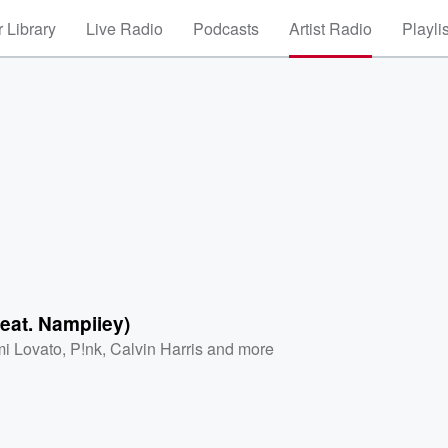
 Library
Live Radio
Podcasts
Artist Radio
Playli
(feat. Nampiiey)
i Lovato
,
P!nk
,
Calvin Harris
and more