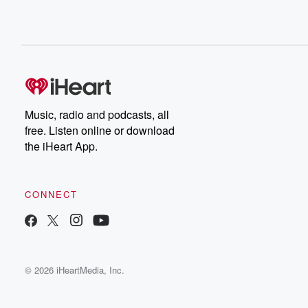
Music, radio and podcasts, all
free. Listen online or download
the iHeart App.
CONNECT
© 2026 iHeartMedia, Inc.