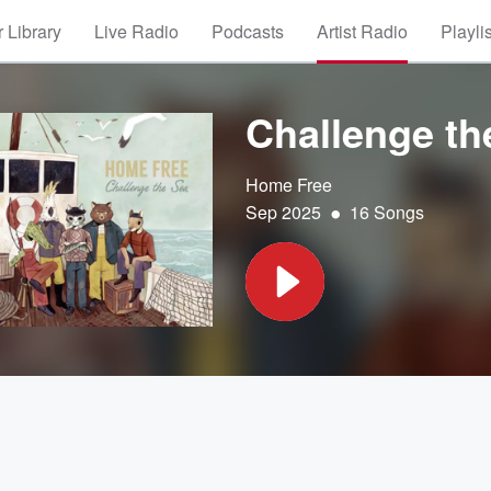
 Library
Live Radio
Podcasts
Artist Radio
Playli
Challenge th
Home Free
•
Sep 2025
16 Songs