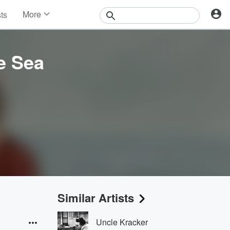
More
sts
News
Features
Events
e Sea
Contests
Photos
Similar Artists
Uncle Kracker