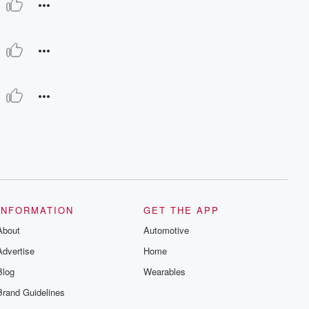
INFORMATION
GET THE APP
About
Automotive
Advertise
Home
Blog
Wearables
Brand Guidelines