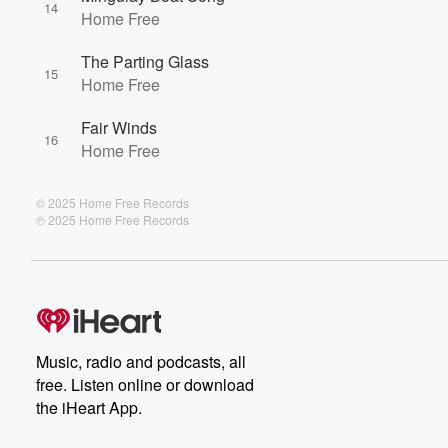
14
Home Free
The Parting Glass
15
Home Free
Fair Winds
16
Home Free
© 2025 Home Free Records
℗ 2025 Home Free Records
Music, radio and podcasts, all
free. Listen online or download
the iHeart App.