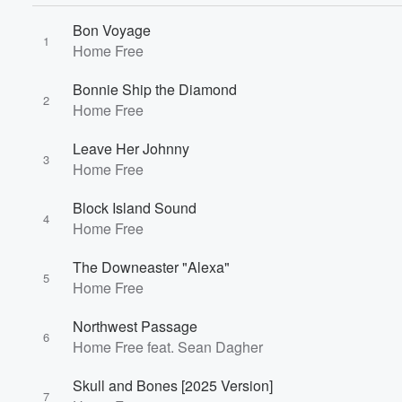
Bon Voyage
1
Home Free
Bonnie Ship the Diamond
2
Home Free
Leave Her Johnny
3
Home Free
Block Island Sound
4
Home Free
The Downeaster "Alexa"
5
Home Free
Volume
Northwest Passage
60%
6
Home Free feat. Sean Dagher
Skull and Bones [2025 Version]
7