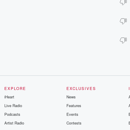
EXPLORE
EXCLUSIVES
iHeart
News
Live Radio
Features
Podcasts
Events
Artist Radio
Contests