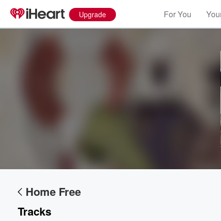
For You
Your
Upgrade
Home Free
Tracks