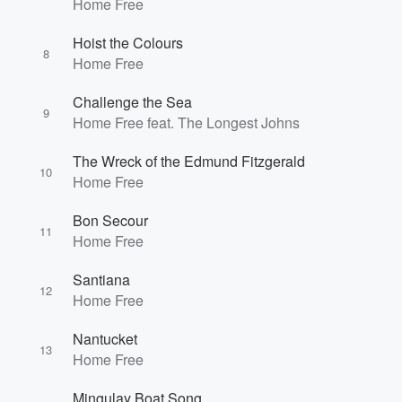
Home Free
Hoist the Colours
8
Home Free
Challenge the Sea
9
Home Free feat. The Longest Johns
The Wreck of the Edmund Fitzgerald
10
Home Free
Bon Secour
11
Home Free
Santiana
12
Home Free
Nantucket
13
Home Free
Mingulay Boat Song