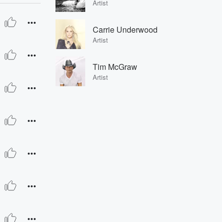
Artist
Carrie Underwood
Artist
Tim McGraw
Artist