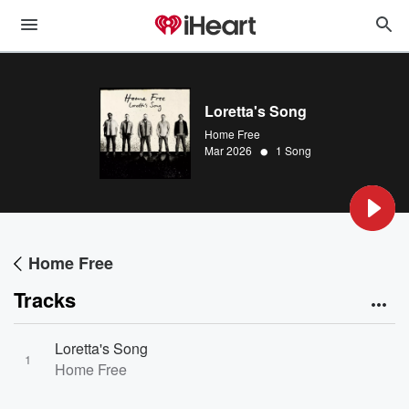
Loretta's Song
Home Free
•
Mar 2026
1 Song
Home Free
Tracks
Loretta's Song
1
Home Free