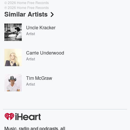
© 2026 Home Free Records
℗ 2026 Home Free Records
Similar Artists
Uncle Kracker
Artist
Carrie Underwood
Artist
Tim McGraw
Artist
Music, radio and podcasts, all