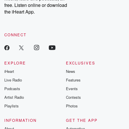
free. Listen online or download
the iHeart App.
CONNECT
EXPLORE
EXCLUSIVES
iHeart
News
Live Radio
Features
Podcasts
Events
Artist Radio
Contests
Playlists
Photos
INFORMATION
GET THE APP
About
Automotive