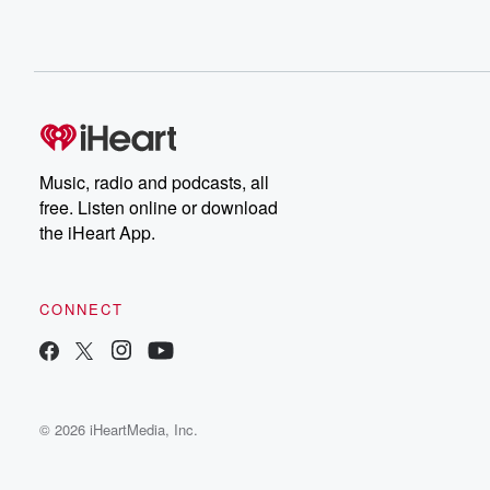
Music, radio and podcasts, all
free. Listen online or download
the iHeart App.
CONNECT
© 2026 iHeartMedia, Inc.