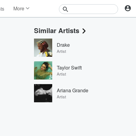
More
sts
News
Features
Similar Artists
Events
Contests
Drake
Photos
Artist
Taylor Swift
Artist
Ariana Grande
Artist