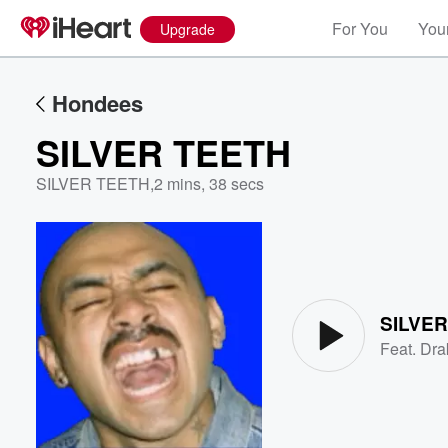
For You
Your
Upgrade
Hondees
SILVER TEETH
SILVER TEETH
,
2 mins, 38 secs
Volume
60%
SILVE
Feat.
Dra