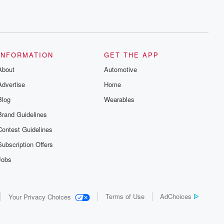
INFORMATION
GET THE APP
About
Automotive
Advertise
Home
Blog
Wearables
Brand Guidelines
Contest Guidelines
Subscription Offers
Jobs
Terms of Use
AdChoices
Your Privacy Choices