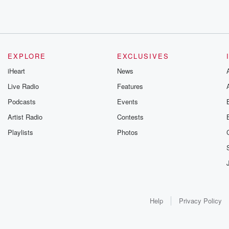
EXPLORE
EXCLUSIVES
iHeart
News
Live Radio
Features
Podcasts
Events
Artist Radio
Contests
Playlists
Photos
Help
Privacy Policy