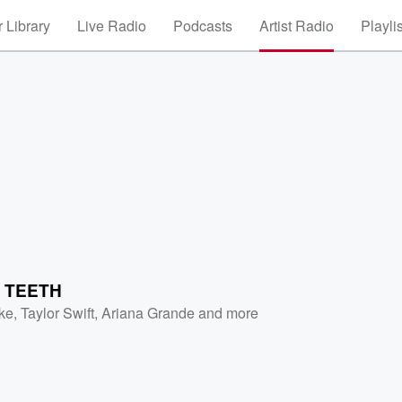
 Library
Live Radio
Podcasts
Artist Radio
Playli
R TEETH
ke
,
Taylor Swift
,
Ariana Grande
and more