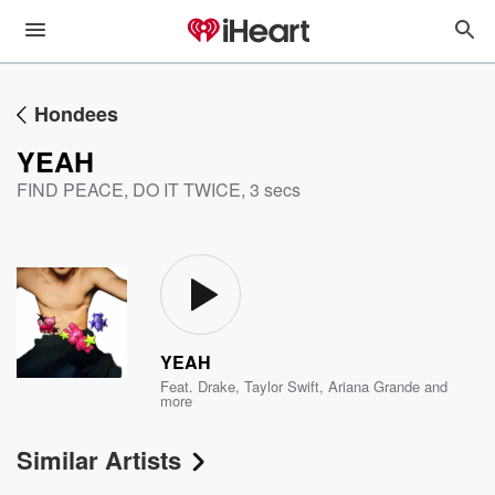
Hondees
YEAH
FIND PEACE, DO IT TWICE
,
3 secs
YEAH
Feat.
Drake
,
Taylor Swift
,
Ariana Grande
and
more
Similar Artists