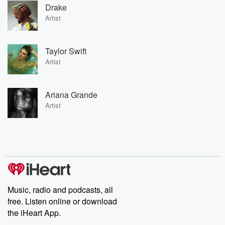
Drake
Artist
Taylor Swift
Artist
Ariana Grande
Artist
Music, radio and podcasts, all
free. Listen online or download
the iHeart App.