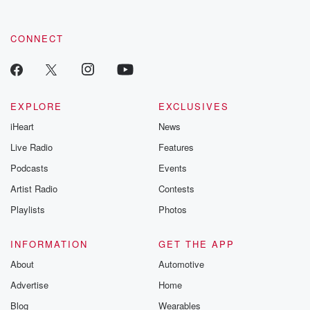
CONNECT
EXPLORE
EXCLUSIVES
iHeart
News
Live Radio
Features
Podcasts
Events
Artist Radio
Contests
Playlists
Photos
INFORMATION
GET THE APP
About
Automotive
Advertise
Home
Blog
Wearables