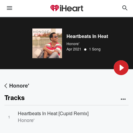
Heartbeats In Heat
Honore'
•
Apr 2021
1 Song
Honore'
Tracks
Heartbeats In Heat [Cupid Remix]
1
Honore'