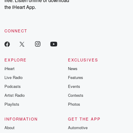
free. Listen online or download
the iHeart App.
CONNECT
EXPLORE
EXCLUSIVES
iHeart
News
Live Radio
Features
Podcasts
Events
Artist Radio
Contests
Playlists
Photos
INFORMATION
GET THE APP
About
Automotive