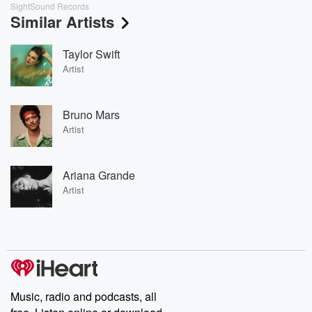
SightSound Records
Similar Artists
Taylor Swift
Artist
Bruno Mars
Artist
Ariana Grande
Artist
Music, radio and podcasts, all