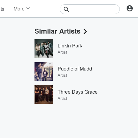
More
sts
News
Features
Similar Artists
Events
Contests
Linkin Park
Photos
Artist
Puddle of Mudd
Artist
Three Days Grace
Artist