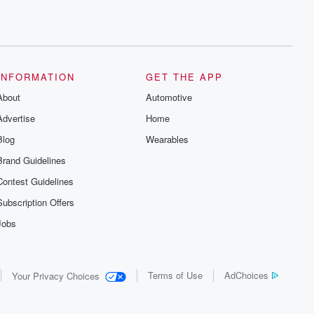
INFORMATION
GET THE APP
About
Automotive
Advertise
Home
Blog
Wearables
Brand Guidelines
Contest Guidelines
Subscription Offers
Jobs
Terms of Use
AdChoices
Your Privacy Choices