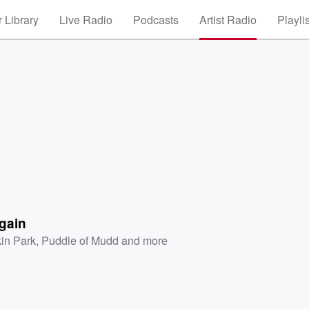
 Library
Live Radio
Podcasts
Artist Radio
Playli
gain
kin Park
,
Puddle of Mudd
and more