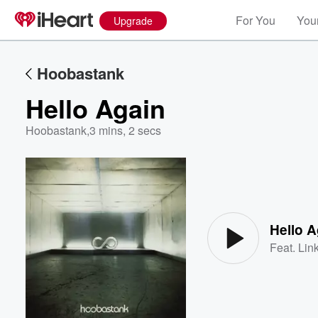
For You
Your
Upgrade
Hoobastank
Hello Again
Hoobastank
,
3 mins, 2 secs
Volume
60%
Hello A
Feat.
Lin