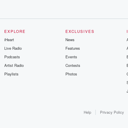
EXPLORE
EXCLUSIVES
iHeart
News
Live Radio
Features
Podcasts
Events
Artist Radio
Contests
Playlists
Photos
Help
Privacy Policy