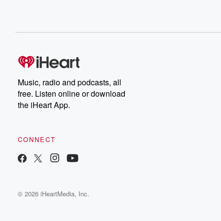
Music, radio and podcasts, all
free. Listen online or download
the iHeart App.
CONNECT
© 2026 iHeartMedia, Inc.