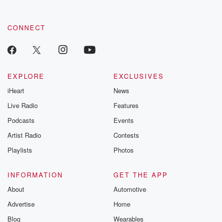
CONNECT
EXPLORE
EXCLUSIVES
iHeart
News
Live Radio
Features
Podcasts
Events
Artist Radio
Contests
Playlists
Photos
INFORMATION
GET THE APP
About
Automotive
Advertise
Home
Blog
Wearables