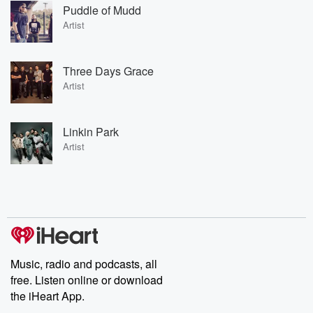
Puddle of Mudd
Artist
Three Days Grace
Artist
Linkin Park
Artist
Music, radio and podcasts, all
free. Listen online or download
the iHeart App.