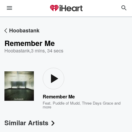
Hoobastank
Remember Me
Hoobastank
,
3 mins, 34 secs
Remember Me
Feat.
Puddle of Mudd
,
Three Days Grace
and
more
Similar Artists