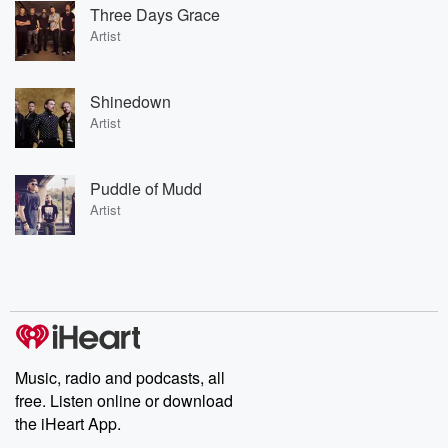
Three Days Grace
Artist
Shinedown
Artist
Puddle of Mudd
Artist
Music, radio and podcasts, all
free. Listen online or download
the iHeart App.