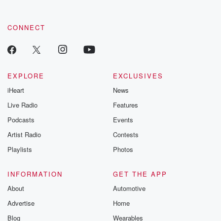
CONNECT
EXPLORE
EXCLUSIVES
iHeart
News
Live Radio
Features
Podcasts
Events
Artist Radio
Contests
Playlists
Photos
INFORMATION
GET THE APP
About
Automotive
Advertise
Home
Blog
Wearables