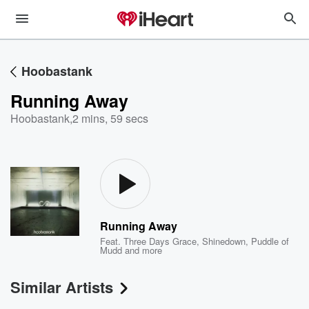
Hoobastank
Running Away
Hoobastank
,
2 mins, 59 secs
Running Away
Feat.
Three Days Grace
,
Shinedown
,
Puddle of
Mudd
and more
Similar Artists