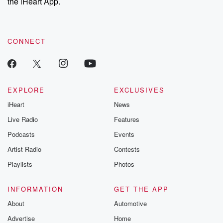
the iHeart App.
CONNECT
EXPLORE
EXCLUSIVES
iHeart
News
Live Radio
Features
Podcasts
Events
Artist Radio
Contests
Playlists
Photos
INFORMATION
GET THE APP
About
Automotive
Advertise
Home