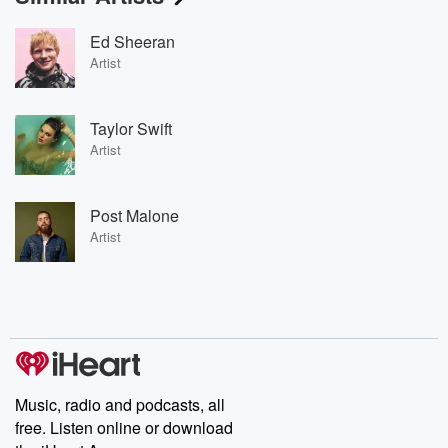
Ed Sheeran
Artist
Taylor Swift
Artist
Post Malone
Artist
Music, radio and podcasts, all
free. Listen online or download