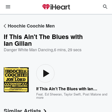
Hoochie Coochie Men
If This Ain't The Blues with
Ian Gillan
Danger White Man Dancing
,
6 mins, 29 secs
If This Ain't The Blues with Ian Gillan
Feat.
Ed Sheeran
,
Taylor Swift
,
Post Malone
and
more
Similar Artists