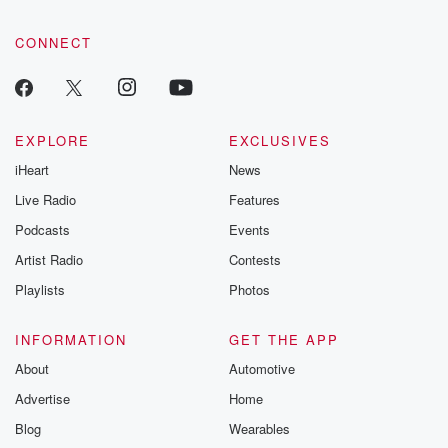
CONNECT
EXPLORE
EXCLUSIVES
iHeart
News
Live Radio
Features
Podcasts
Events
Artist Radio
Contests
Playlists
Photos
INFORMATION
GET THE APP
About
Automotive
Advertise
Home
Blog
Wearables