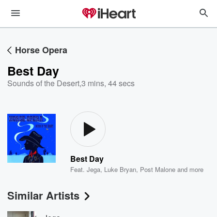
Horse Opera
Best Day
Sounds of the Desert
,
3 mins, 44 secs
Best Day
Feat.
Jega
,
Luke Bryan
,
Post Malone
and more
Similar Artists