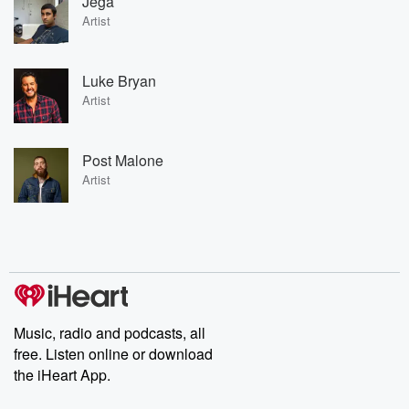
Jega
Artist
Luke Bryan
Artist
Post Malone
Artist
Music, radio and podcasts, all
free. Listen online or download
the iHeart App.