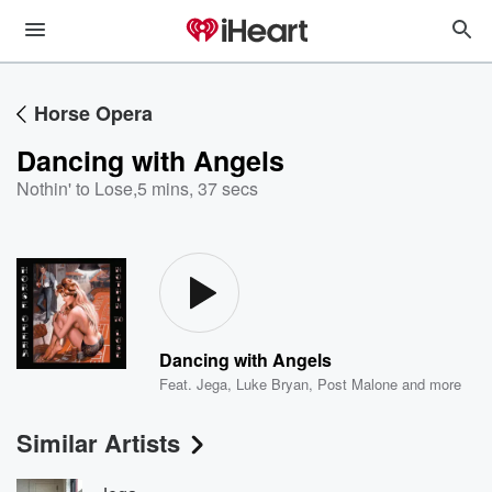
Horse Opera
Dancing with Angels
Nothin' to Lose
,
5 mins, 37 secs
Dancing with Angels
Feat.
Jega
,
Luke Bryan
,
Post Malone
and more
Similar Artists