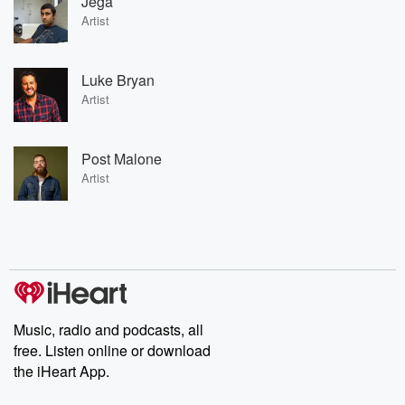
Jega
Artist
Luke Bryan
Artist
Post Malone
Artist
Music, radio and podcasts, all
free. Listen online or download
the iHeart App.