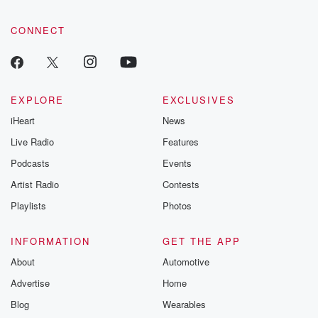
CONNECT
EXPLORE
EXCLUSIVES
iHeart
News
Live Radio
Features
Podcasts
Events
Artist Radio
Contests
Playlists
Photos
INFORMATION
GET THE APP
About
Automotive
Advertise
Home
Blog
Wearables