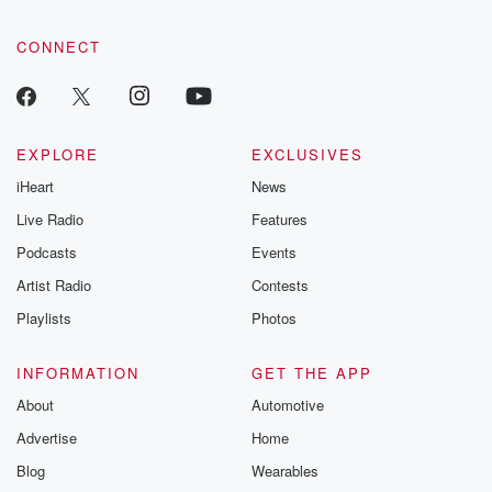
CONNECT
EXPLORE
EXCLUSIVES
iHeart
News
Live Radio
Features
Podcasts
Events
Artist Radio
Contests
Playlists
Photos
INFORMATION
GET THE APP
About
Automotive
Advertise
Home
Blog
Wearables