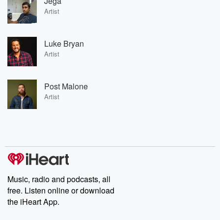
Jega
Artist
Luke Bryan
Artist
Post Malone
Artist
Music, radio and podcasts, all
free. Listen online or download
the iHeart App.