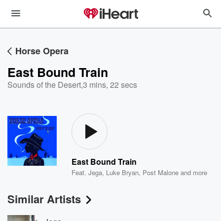
Horse Opera
East Bound Train
Sounds of the Desert
,
3 mins, 22 secs
East Bound Train
Feat.
Jega
,
Luke Bryan
,
Post Malone
and more
Similar Artists