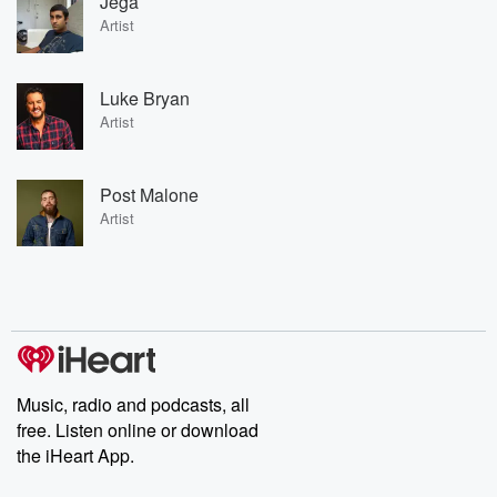
Jega
Artist
Luke Bryan
Artist
Post Malone
Artist
Music, radio and podcasts, all
free. Listen online or download
the iHeart App.