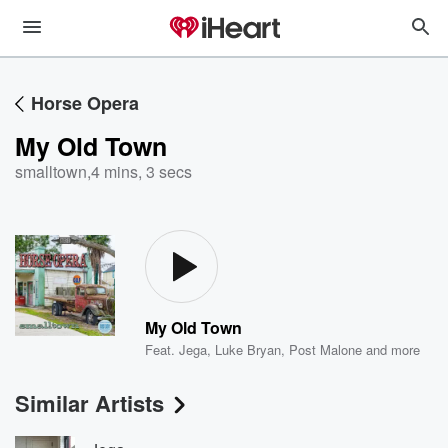
Horse Opera
My Old Town
smalltown
,
4 mins, 3 secs
My Old Town
Feat.
Jega
,
Luke Bryan
,
Post Malone
and more
Similar Artists