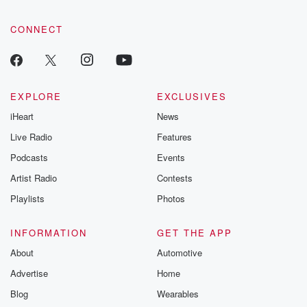
CONNECT
EXPLORE
EXCLUSIVES
iHeart
News
Live Radio
Features
Podcasts
Events
Artist Radio
Contests
Playlists
Photos
INFORMATION
GET THE APP
About
Automotive
Advertise
Home
Blog
Wearables