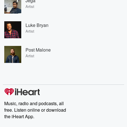
Jega
Artist
Luke Bryan
Artist
Post Malone
Artist
Music, radio and podcasts, all
free. Listen online or download
the iHeart App.