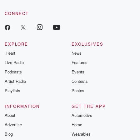
CONNECT
EXPLORE
EXCLUSIVES
iHeart
News
Live Radio
Features
Podcasts
Events
Artist Radio
Contests
Playlists
Photos
INFORMATION
GET THE APP
About
Automotive
Advertise
Home
Blog
Wearables