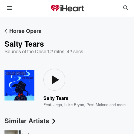
Horse Opera
Salty Tears
Sounds of the Desert
,
2 mins, 42 secs
Salty Tears
Feat.
Jega
,
Luke Bryan
,
Post Malone
and more
Similar Artists