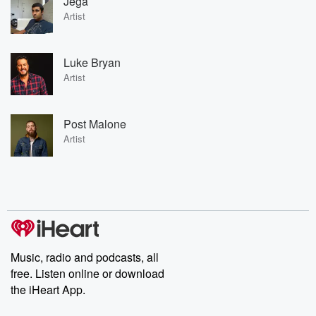
Jega
Artist
Luke Bryan
Artist
Post Malone
Artist
Music, radio and podcasts, all
free. Listen online or download
the iHeart App.