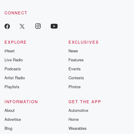
CONNECT
EXPLORE
EXCLUSIVES
iHeart
News
Live Radio
Features
Podcasts
Events
Artist Radio
Contests
Playlists
Photos
INFORMATION
GET THE APP
About
Automotive
Advertise
Home
Blog
Wearables