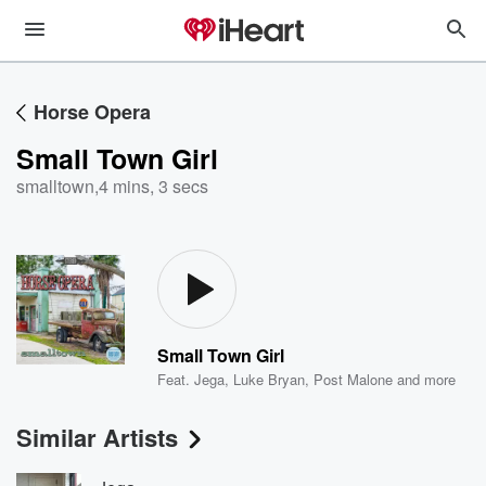
Horse Opera
Small Town Girl
smalltown
,
4 mins, 3 secs
Small Town Girl
Feat.
Jega
,
Luke Bryan
,
Post Malone
and more
Similar Artists