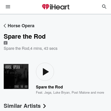
Horse Opera
Spare the Rod
E
Spare the Rod
,
4 mins, 43 secs
Spare the Rod
Feat.
Jega
,
Luke Bryan
,
Post Malone
and more
Similar Artists