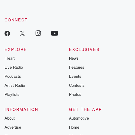
CONNECT
EXPLORE
EXCLUSIVES
iHeart
News
Live Radio
Features
Podcasts
Events
Artist Radio
Contests
Playlists
Photos
INFORMATION
GET THE APP
About
Automotive
Advertise
Home