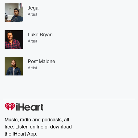
Jega
Artist
Luke Bryan
Artist
Post Malone
Artist
Music, radio and podcasts, all
free. Listen online or download
the iHeart App.