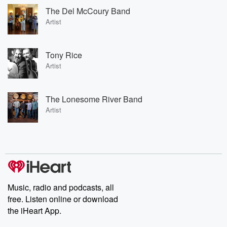
The Del McCoury Band
Artist
Tony Rice
Artist
The Lonesome River Band
Artist
Music, radio and podcasts, all
free. Listen online or download
the iHeart App.