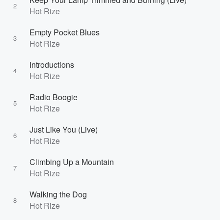
2
Hot Rize
Empty Pocket Blues
3
Hot Rize
Introductions
4
Hot Rize
Radio Boogie
5
Hot Rize
Just Like You (Live)
6
Hot Rize
Climbing Up a Mountain
7
Hot Rize
Walking the Dog
8
Hot Rize