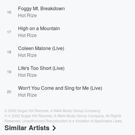
Foggy Mt. Breakdown
16
Hot Rize
High on a Mountain
17
Hot Rize
Coleen Malone (Live)
18
Hot Rize
Life's Too Short (Live)
19
Hot Rize
Won't You Come and Sing for Me (Live)
20
Hot Rize
© 2002 Sugar Hill Records, A Welk Music Group Company
℗ © 2002 Sugar Hill Records, A Welk Music Group Company. All Rights
Reserved. Unauthorized Reproduction is a Violation of Applicable Laws.
Similar Artists