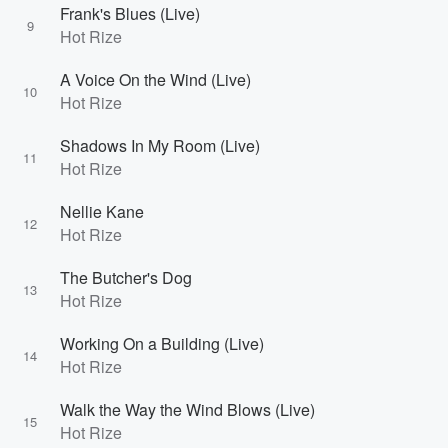
Frank's Blues (Live)
9
Hot Rize
A Voice On the Wind (Live)
10
Hot Rize
Shadows In My Room (Live)
11
Hot Rize
Nellie Kane
12
Hot Rize
The Butcher's Dog
13
Hot Rize
Working On a Building (Live)
14
Hot Rize
Walk the Way the Wind Blows (Live)
15
Hot Rize