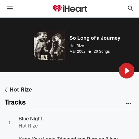
So Long of a Journey
Hot Rize
•
Mar 2002
20 Songs
Hot Rize
Tracks
Blue Night
1
Hot Rize
Keep Your Lamp Trimmed and Burning (Live)