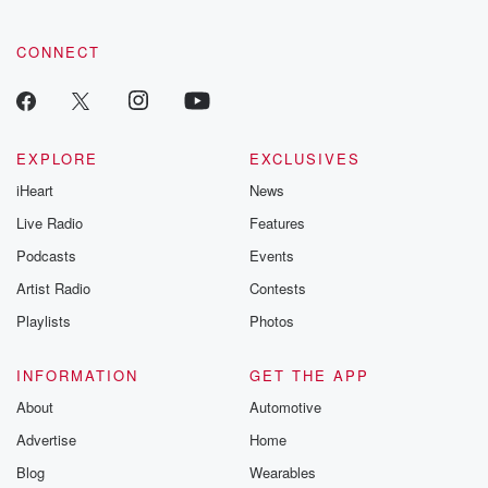
CONNECT
EXPLORE
EXCLUSIVES
iHeart
News
Live Radio
Features
Podcasts
Events
Artist Radio
Contests
Playlists
Photos
INFORMATION
GET THE APP
About
Automotive
Advertise
Home
Blog
Wearables