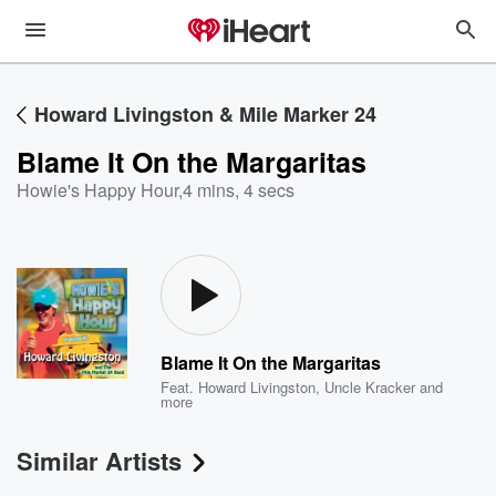
Howard Livingston & Mile Marker 24
Blame It On the Margaritas
Howie's Happy Hour
,
4 mins, 4 secs
Blame It On the Margaritas
Feat.
Howard Livingston
,
Uncle Kracker
and
more
Similar Artists