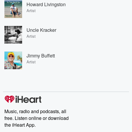
Howard Livingston
Artist
Uncle Kracker
Artist
Jimmy Buffett
Artist
Music, radio and podcasts, all
free. Listen online or download
the iHeart App.