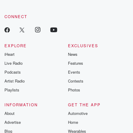
CONNECT
EXPLORE
EXCLUSIVES
iHeart
News
Live Radio
Features
Podcasts
Events
Artist Radio
Contests
Playlists
Photos
INFORMATION
GET THE APP
About
Automotive
Advertise
Home
Blog
Wearables