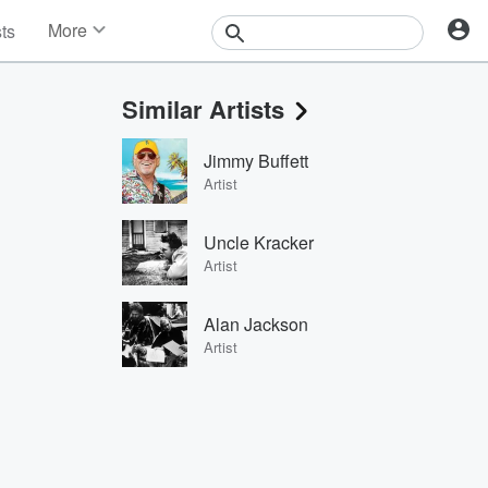
More
sts
News
Features
Similar Artists
Events
Contests
Jimmy Buffett
Photos
Artist
Uncle Kracker
Artist
Alan Jackson
Artist