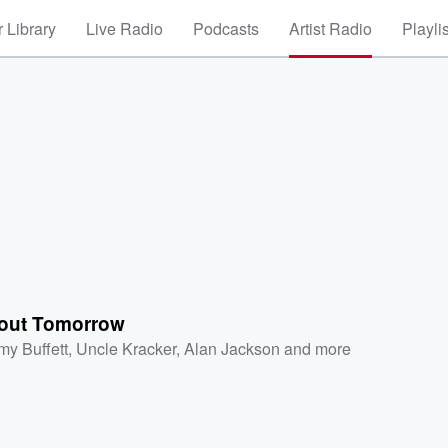
 Library
Live Radio
Podcasts
Artist Radio
Playli
out Tomorrow
my Buffett
,
Uncle Kracker
,
Alan Jackson
and more