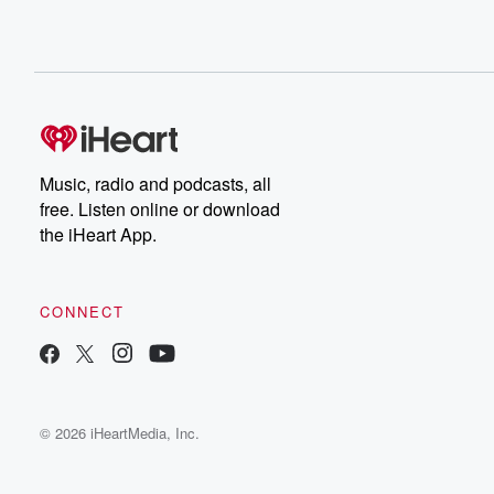
Music, radio and podcasts, all
free. Listen online or download
the iHeart App.
CONNECT
© 2026 iHeartMedia, Inc.