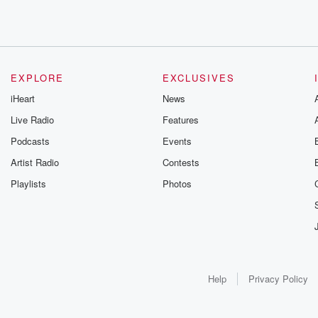
EXPLORE
EXCLUSIVES
iHeart
News
Live Radio
Features
Podcasts
Events
Artist Radio
Contests
Playlists
Photos
Help
Privacy Policy