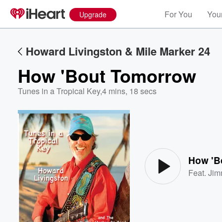
For You
Your
Upgrade
Howard Livingston & Mile Marker 24
How 'Bout Tomorrow
Tunes in a Tropical Key
,
4 mins, 18 secs
Volume
60%
How 'B
Feat.
Jim