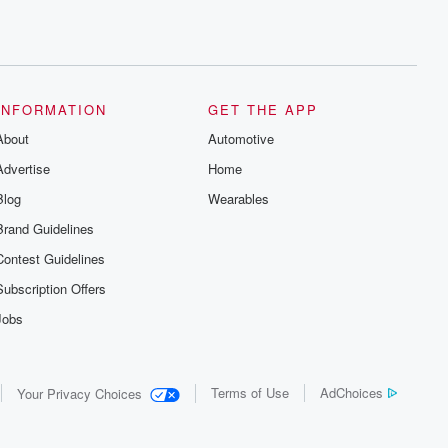
INFORMATION
GET THE APP
About
Automotive
Advertise
Home
Blog
Wearables
Brand Guidelines
Contest Guidelines
Subscription Offers
Jobs
Terms of Use
AdChoices
Your Privacy Choices