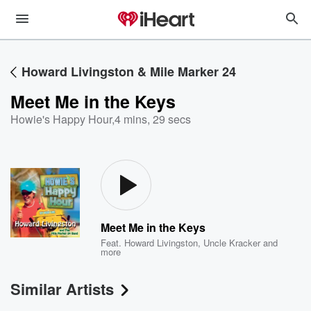
Howard Livingston & Mile Marker 24
Meet Me in the Keys
Howie's Happy Hour
,
4 mins, 29 secs
Meet Me in the Keys
Feat.
Howard Livingston
,
Uncle Kracker
and
more
Similar Artists