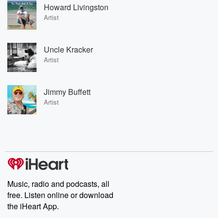
Howard Livingston
Artist
Uncle Kracker
Artist
Jimmy Buffett
Artist
Music, radio and podcasts, all
free. Listen online or download
the iHeart App.