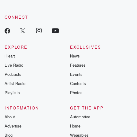
CONNECT
EXPLORE
EXCLUSIVES
iHeart
News
Live Radio
Features
Podcasts
Events
Artist Radio
Contests
Playlists
Photos
INFORMATION
GET THE APP
About
Automotive
Advertise
Home
Blog
Wearables