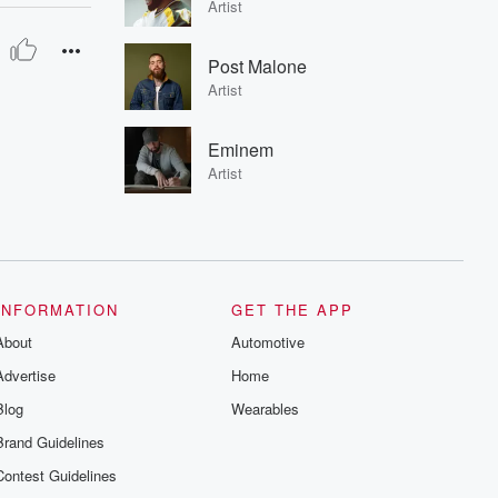
Artist
Post Malone
Artist
Eminem
Artist
INFORMATION
GET THE APP
About
Automotive
Advertise
Home
Blog
Wearables
Brand Guidelines
Contest Guidelines