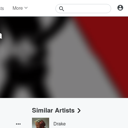
More
sts
News
Features
Events
a
Contests
Photos
Similar Artists
Drake