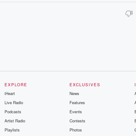
EXPLORE
EXCLUSIVES
iHeart
News
Live Radio
Features
Podcasts
Events
Artist Radio
Contests
Playlists
Photos