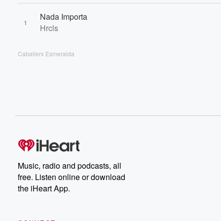
Nada Importa
1
Hrcls
Caballerx Esmeralda
Music, radio and podcasts, all
free. Listen online or download
the iHeart App.