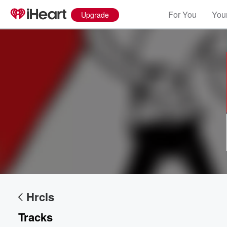
For You
Your
Upgrade
Volume
60%
Hrcls
Tracks