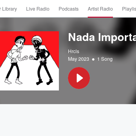
 Library
Live Radio
Podcasts
Artist Radio
Playli
Nada Import
Hrcls
•
May 2023
1 Song