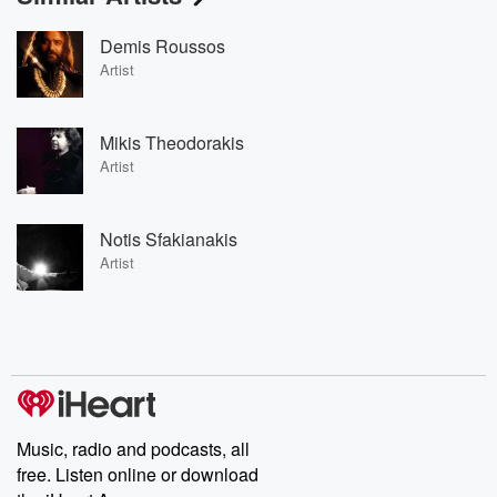
Demis Roussos
Artist
Mikis Theodorakis
Artist
Notis Sfakianakis
Artist
Music, radio and podcasts, all
free. Listen online or download