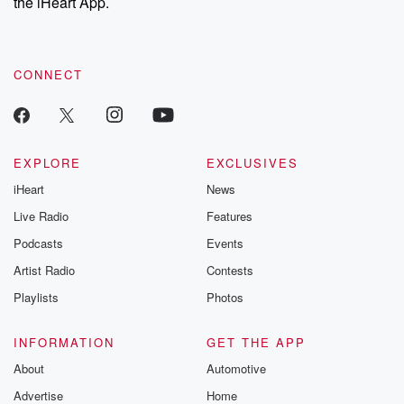
the iHeart App.
CONNECT
EXPLORE
EXCLUSIVES
iHeart
News
Live Radio
Features
Podcasts
Events
Artist Radio
Contests
Playlists
Photos
INFORMATION
GET THE APP
About
Automotive
Advertise
Home