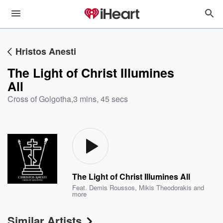
Hristos Anesti
The Light of Christ Illumines
All
Cross of Golgotha
,
3 mins, 45 secs
The Light of Christ Illumines All
Feat.
Demis Roussos
,
Mikis Theodorakis
and
more
Similar Artists