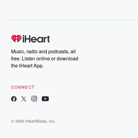
Music, radio and podcasts, all
free. Listen online or download
the iHeart App.
CONNECT
© 2026 iHeartMedia, Inc.