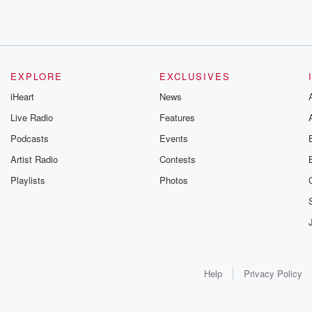
EXPLORE
EXCLUSIVES
iHeart
News
Live Radio
Features
Podcasts
Events
Artist Radio
Contests
Playlists
Photos
Help
Privacy Policy