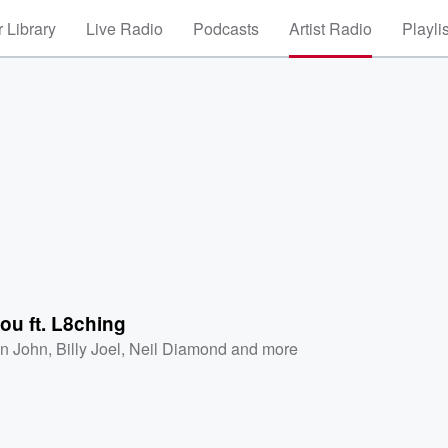
 Library
Live Radio
Podcasts
Artist Radio
Playli
ou ft. L8ching
on John
,
Billy Joel
,
Neil Diamond
and more