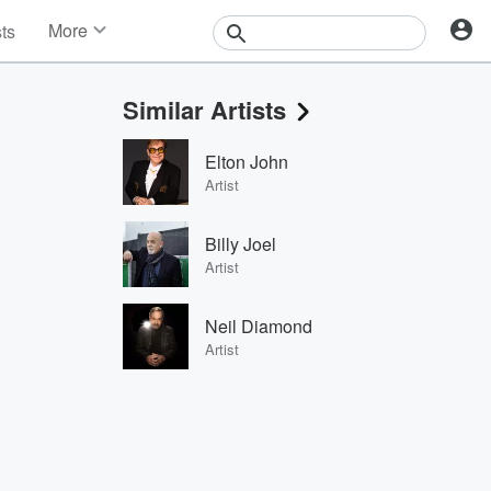
More
sts
News
Features
Similar Artists
Events
Contests
Elton John
Photos
Artist
Billy Joel
Artist
Neil Diamond
Artist