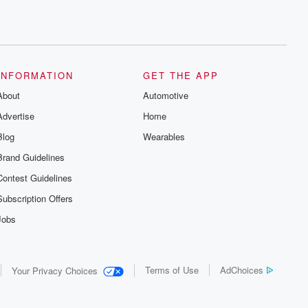
INFORMATION
GET THE APP
About
Automotive
Advertise
Home
Blog
Wearables
Brand Guidelines
Contest Guidelines
Subscription Offers
Jobs
Terms of Use
AdChoices
Your Privacy Choices