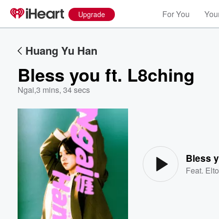
For You
Your
Upgrade
Huang Yu Han
Bless you ft. L8ching
Ngai
,
3 mins, 34 secs
Volume
60%
Bless y
Feat.
Elt