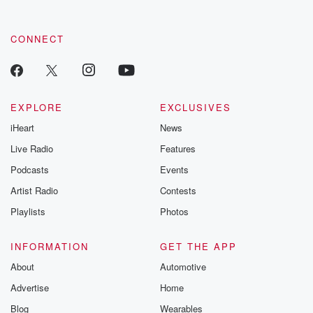
CONNECT
EXPLORE
EXCLUSIVES
iHeart
News
Live Radio
Features
Podcasts
Events
Artist Radio
Contests
Playlists
Photos
INFORMATION
GET THE APP
About
Automotive
Advertise
Home
Blog
Wearables