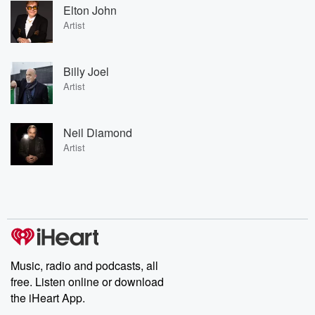
Elton John
Artist
Billy Joel
Artist
Neil Diamond
Artist
Music, radio and podcasts, all
free. Listen online or download
the iHeart App.