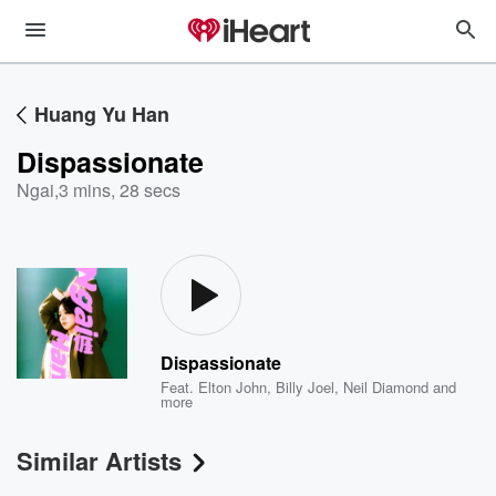
Huang Yu Han
Dispassionate
Ngai
,
3 mins, 28 secs
Dispassionate
Feat.
Elton John
,
Billy Joel
,
Neil Diamond
and
more
Similar Artists