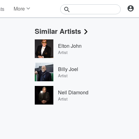
More
sts
News
Features
Similar Artists
Events
Contests
Elton John
Photos
Artist
Billy Joel
Artist
Neil Diamond
Artist