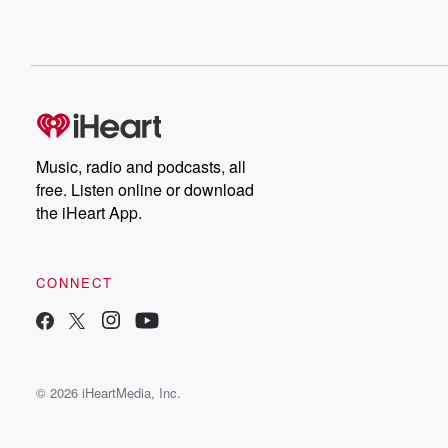
Music, radio and podcasts, all
free. Listen online or download
the iHeart App.
CONNECT
© 2026 iHeartMedia, Inc.