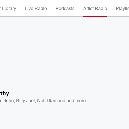
 Library
Live Radio
Podcasts
Artist Radio
Playli
rthy
on John
,
Billy Joel
,
Neil Diamond
and more