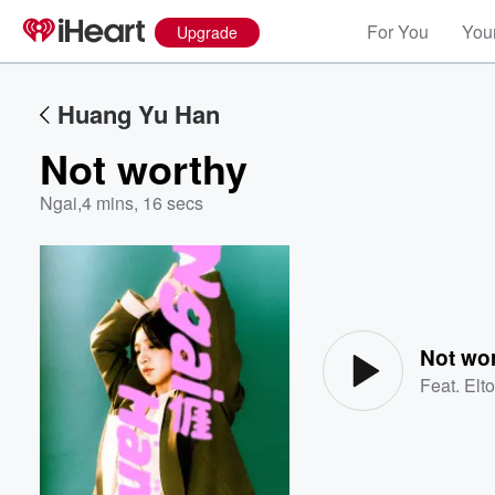
For You
Your
Upgrade
Huang Yu Han
Not worthy
Ngai
,
4 mins, 16 secs
Volume
60%
Not wo
Feat.
Elt