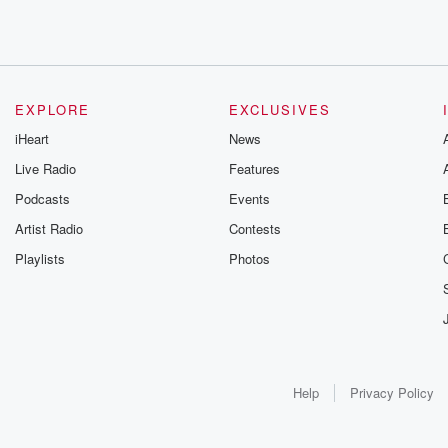
EXPLORE
EXCLUSIVES
iHeart
News
Live Radio
Features
Podcasts
Events
Artist Radio
Contests
Playlists
Photos
Help
Privacy Policy