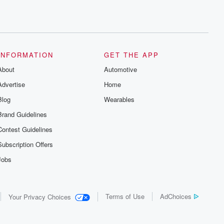
INFORMATION
GET THE APP
About
Automotive
Advertise
Home
Blog
Wearables
Brand Guidelines
Contest Guidelines
Subscription Offers
Jobs
Terms of Use
AdChoices
Your Privacy Choices